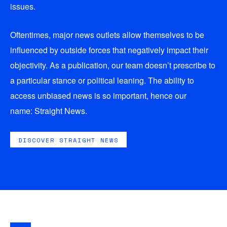
issues.
Oftentimes, major news outlets allow themselves to be
influenced by outside forces that negatively impact their
objectivity. As a publication, our team doesn’t prescribe to
a particular stance or political leaning. The ability to
access unbiased news is so important, hence our
name:
Straight News
.
DISCOVER STRAIGHT NEWS