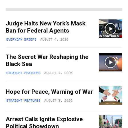
Judge Halts New York’s Mask
Ban for Federal Agents
EVERYDAY BRIEFS
AUGUST 4, 2026
The Secret War Reshaping the
Black Sea
STRAIGHT FEATURES
AUGUST 4, 2026
Hope for Peace, Warning of War
STRAIGHT FEATURES
AUGUST 3, 2026
Arrest Calls Ignite Explosive
Political Showdown