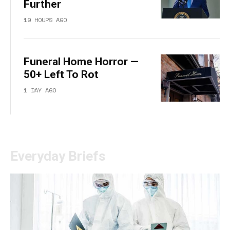
Further
19 HOURS AGO
Funeral Home Horror —
50+ Left To Rot
1 DAY AGO
Everyday Briefs