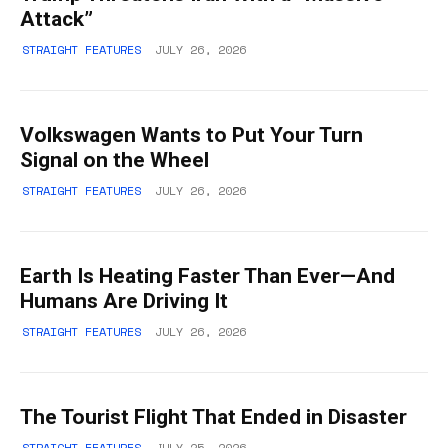
Attack”
STRAIGHT FEATURES
JULY 26, 2026
Volkswagen Wants to Put Your Turn
Signal on the Wheel
STRAIGHT FEATURES
JULY 26, 2026
Earth Is Heating Faster Than Ever—And
Humans Are Driving It
STRAIGHT FEATURES
JULY 26, 2026
The Tourist Flight That Ended in Disaster
STRAIGHT FEATURES
JULY 25, 2026