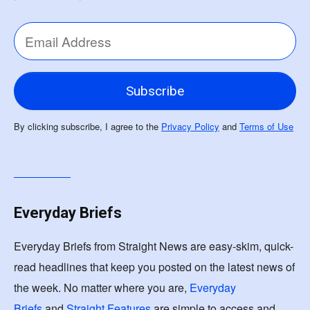
By clicking subscribe, I agree to the
Privacy Policy
and
Terms of Use
Everyday Briefs
Everyday Briefs from Straight News are easy-skim, quick-
read headlines that keep you posted on the latest news of
the week. No matter where you are,
Everyday
Briefs
and
Straight Features
are simple to access and