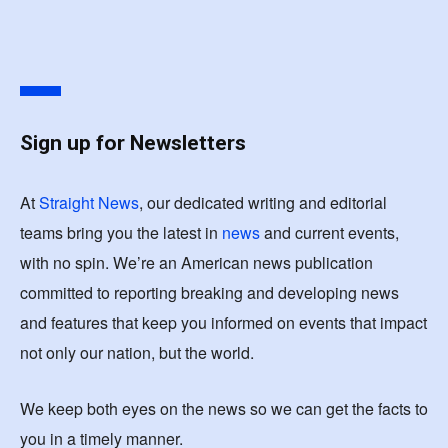
Sign up for Newsletters
At
Straight News
, our dedicated writing and editorial
teams bring you the latest in
news
and current events,
with no spin. We’re an American news publication
committed to reporting breaking and developing news
and features that keep you informed on events that impact
not only our nation, but the world.
We keep both eyes on the news so we can get the facts to
you in a timely manner.