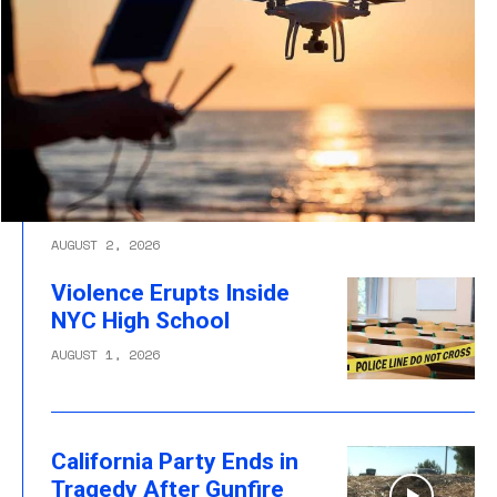
AUGUST 2, 2026
Violence Erupts Inside
NYC High School
AUGUST 1, 2026
California Party Ends in
Tragedy After Gunfire