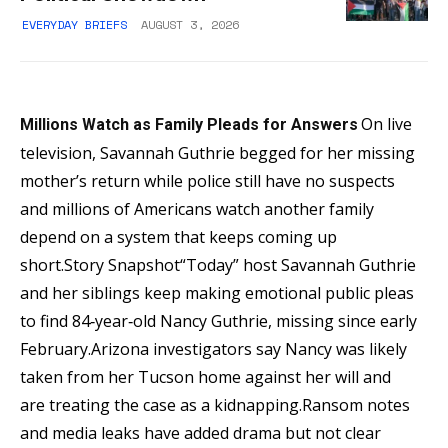
EVERYDAY BRIEFS
AUGUST 3, 2026
On live
Millions Watch as Family Pleads for Answers
television, Savannah Guthrie begged for her missing
mother’s return while police still have no suspects
and millions of Americans watch another family
depend on a system that keeps coming up
short.Story Snapshot“Today” host Savannah Guthrie
and her siblings keep making emotional public pleas
to find 84‑year‑old Nancy Guthrie, missing since early
February.Arizona investigators say Nancy was likely
taken from her Tucson home against her will and
are treating the case as a kidnapping.Ransom notes
and media leaks have added drama but not clear