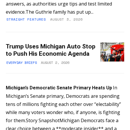
answers, as authorities urge tips and test limited
evidence.The Guthrie family has put up...
STRAIGHT FEATURES
AUGUST 3, 2026
Trump Uses Michigan Auto Stop
to Push His Economic Agenda
EVERYDAY BRIEFS
AUGUST 2, 2026
In
Michigan’s Democratic Senate Primary Heats Up
Michigan’s Senate primary, Democrats are spending
tens of millions fighting each other over “electability”
while many voters wonder who, if anyone, is fighting
for them.Story SnapshotMichigan Democrats face a
clear choice between a **moderate insider** and a