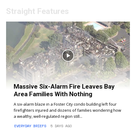
Straight Features
Massive Six-Alarm Fire Leaves Bay
Area Families With Nothing
A six-alarm blaze in a Foster City condo building left four
firefighters injured and dozens of families wondering how
a wealthy, well‑regulated region still...
EVERYDAY BRIEFS
5 DAYS AGO