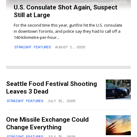
U.S. Consulate Shot Again, Suspect
Still at Large
For the second time this year, gunfire hit the U.S. consulate
in downtown Toronto, and police say they had to call off a
140‑kilometre‑per‑hour...
STRAIGHT FEATURES
AUGUST 1, 2026
Seattle Food Festival Shooting
Leaves 3 Dead
STRAIGHT FEATURES
JULY 31, 2026
One Missile Exchange Could
Change Everything
STRAIGHT FEATURES
JULY 31, 2026