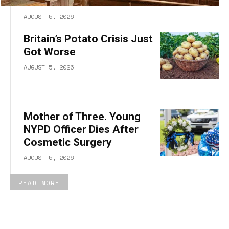
AUGUST 5, 2026
Britain’s Potato Crisis Just
Got Worse
AUGUST 5, 2026
Mother of Three. Young
NYPD Officer Dies After
Cosmetic Surgery
AUGUST 5, 2026
READ MORE