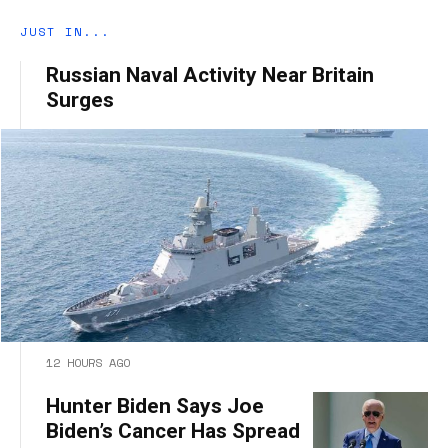
JUST IN...
Russian Naval Activity Near Britain
Surges
12 HOURS AGO
Hunter Biden Says Joe
Biden’s Cancer Has Spread