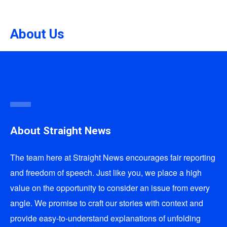
About Us
About Straight News
The team here at
Straight News
encourages fair reporting
and freedom of speech. Just like you, we place a high
value on the opportunity to consider an issue from every
angle. We promise to craft our stories with context and
provide easy-to-understand explanations of unfolding