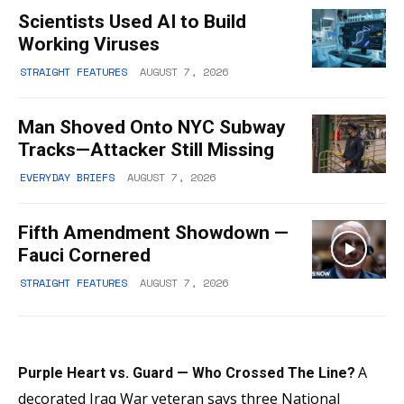
Scientists Used AI to Build
Working Viruses
STRAIGHT FEATURES
AUGUST 7, 2026
Man Shoved Onto NYC Subway
Tracks—Attacker Still Missing
EVERYDAY BRIEFS
AUGUST 7, 2026
Fifth Amendment Showdown —
Fauci Cornered
STRAIGHT FEATURES
AUGUST 7, 2026
A
Purple Heart vs. Guard — Who Crossed The Line?
decorated Iraq War veteran says three National