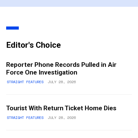
Editor's Choice
Reporter Phone Records Pulled in Air
Force One Investigation
STRAIGHT FEATURES
JULY 28, 2026
Tourist With Return Ticket Home Dies
STRAIGHT FEATURES
JULY 28, 2026