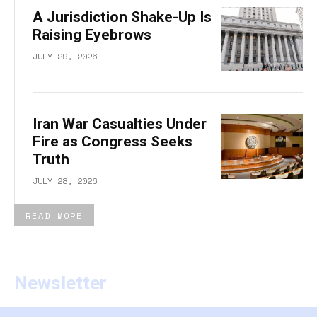
A Jurisdiction Shake-Up Is
Raising Eyebrows
JULY 29, 2026
Iran War Casualties Under
Fire as Congress Seeks
Truth
JULY 28, 2026
READ MORE
Newsletter