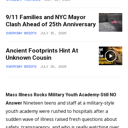
9/11 Families and NYC Mayor
Clash Ahead of 25th Anniversary
EVERYDAY BRIEFS
JULY 31, 2026
Ancient Footprints Hint At
Unknown Cousin
EVERYDAY BRIEFS
JULY 30, 2026
Mass Illness Rocks Military Youth Academy-Still NO
Nineteen teens and staff at a military-style
Answer
youth academy were rushed to hospitals after a
sudden wave of illness raised fresh questions about
safety, transparency, and who is really watching over