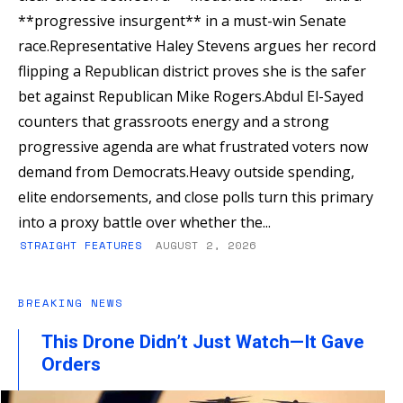
**progressive insurgent** in a must-win Senate
race.Representative Haley Stevens argues her record
flipping a Republican district proves she is the safer
bet against Republican Mike Rogers.Abdul El-Sayed
counters that grassroots energy and a strong
progressive agenda are what frustrated voters now
demand from Democrats.Heavy outside spending,
elite endorsements, and close polls turn this primary
into a proxy battle over whether the...
STRAIGHT FEATURES
AUGUST 2, 2026
BREAKING NEWS
This Drone Didn’t Just Watch—It Gave
Orders