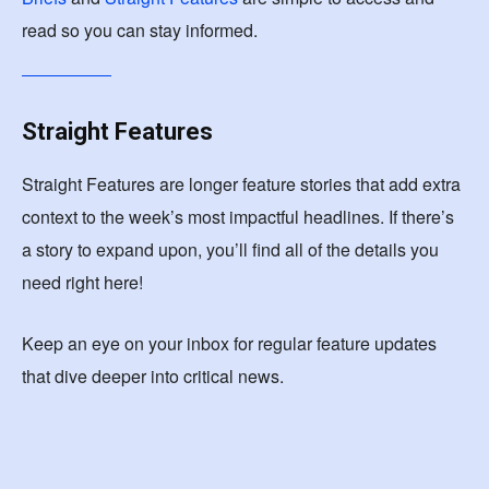
read so you can stay informed.
Straight Features
Straight Features are longer feature stories that add extra
context to the week’s most impactful headlines. If there’s
a story to expand upon, you’ll find all of the details you
need right here!
Keep an eye on your inbox for regular feature updates
that dive deeper into critical news.