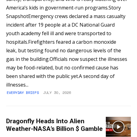
America’s kids in government-run programs.Story
SnapshotEmergency crews declared a mass casualty
incident after 19 people at a DC National Guard
youth academy fell ill and were transported to
hospitals.Firefighters feared a carbon monoxide
leak, but testing found no dangerous levels of the
gas in the building.Officials now suspect the illnesses
may be food-related, but no confirmed cause has
been shared with the public yet.A second day of
illnesses...
EVERYDAY BRIEFS
JULY 30, 2026
Dragonfly Heads Into Alien
Weather-NASA’s Billion $ Gamble