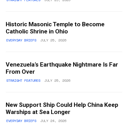
Historic Masonic Temple to Become
Catholic Shrine in Ohio
EVERYDAY BRIEFS
JULY 25, 2026
Venezuela’s Earthquake Nightmare Is Far
From Over
STRAIGHT FEATURES
JULY 25, 2026
New Support Ship Could Help China Keep
Warships at Sea Longer
EVERYDAY BRIEFS
JULY 24, 2026