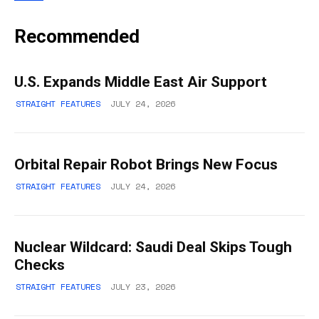
Recommended
U.S. Expands Middle East Air Support
STRAIGHT FEATURES
JULY 24, 2026
Orbital Repair Robot Brings New Focus
STRAIGHT FEATURES
JULY 24, 2026
Nuclear Wildcard: Saudi Deal Skips Tough
Checks
STRAIGHT FEATURES
JULY 23, 2026