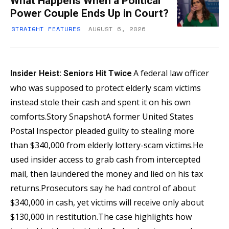
What Happens When a Political
Power Couple Ends Up in Court?
STRAIGHT FEATURES
AUGUST 6, 2026
A federal law officer
Insider Heist: Seniors Hit Twice
who was supposed to protect elderly scam victims
instead stole their cash and spent it on his own
comforts.Story SnapshotA former United States
Postal Inspector pleaded guilty to stealing more
than $340,000 from elderly lottery-scam victims.He
used insider access to grab cash from intercepted
mail, then laundered the money and lied on his tax
returns.Prosecutors say he had control of about
$340,000 in cash, yet victims will receive only about
$130,000 in restitution.The case highlights how