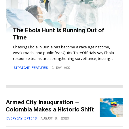
The Ebola Hunt Is Running Out of
Time
Chasing Ebola in Bunia has become a race against time,
weak roads, and public fear.Quick TakeOfficials say Ebola
response teams are strengthening surveillance, testing,...
STRAIGHT FEATURES
1 DAY AGO
Armed City Inauguration –
Colombia Makes a Historic Shift
EVERYDAY BRIEFS
AUGUST 8, 2026