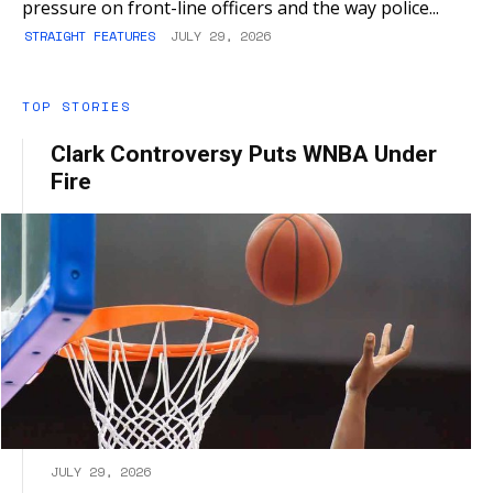
pressure on front-line officers and the way police...
STRAIGHT FEATURES
JULY 29, 2026
TOP STORIES
Clark Controversy Puts WNBA Under
Fire
JULY 29, 2026