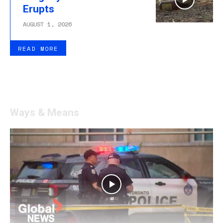
Erupts
AUGUST 1, 2026
READ MORE
Ways & Means