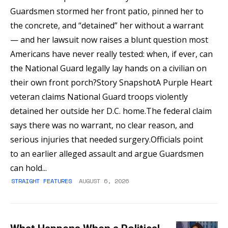
Guardsmen stormed her front patio, pinned her to
the concrete, and “detained” her without a warrant
— and her lawsuit now raises a blunt question most
Americans have never really tested: when, if ever, can
the National Guard legally lay hands on a civilian on
their own front porch?Story SnapshotA Purple Heart
veteran claims National Guard troops violently
detained her outside her D.C. home.The federal claim
says there was no warrant, no clear reason, and
serious injuries that needed surgery.Officials point
to an earlier alleged assault and argue Guardsmen
can hold...
STRAIGHT FEATURES
AUGUST 6, 2026