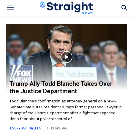
Trump Ally Todd Blanche Takes Over
the Justice Department
Todd Blanche’s confirmation as attorney general on a 50-49
Senate vote puts President Trump’s former personal lawyer in
charge of the Justice Department after a fight that exposed
deep fear about political control of...
EVERYDAY BRIEFS
8 HOURS AGO