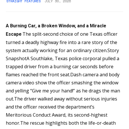
STRAIGHT FEATURES
JULY 30, 2026
A Burning Car, a Broken Window, and a Miracle
The split-second choice of one Texas officer
Escape
turned a deadly highway fire into a rare story of the
system actually working for an ordinary citizen.Story
SnapshotA Southlake, Texas police corporal pulled a
trapped driver from a burning car seconds before
flames reached the front seat.Dash camera and body
camera video show the officer smashing the window
and yelling “Give me your hand!” as he drags the man
out.The driver walked away without serious injuries
and the officer received the department’s
Meritorious Conduct Award, its second-highest
honor.The rescue highlights both the life-or-death