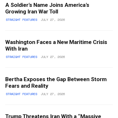
A Soldier’s Name Joins America’s
Growing Iran War Toll
STRAIGHT FEATURES
JULY 27, 2026
Washington Faces a New Maritime Crisis
With Iran
STRAIGHT FEATURES
JULY 27, 2026
Bertha Exposes the Gap Between Storm
Fears and Reality
STRAIGHT FEATURES
JULY 27, 2026
Trump Threatens Iran With a “Massive