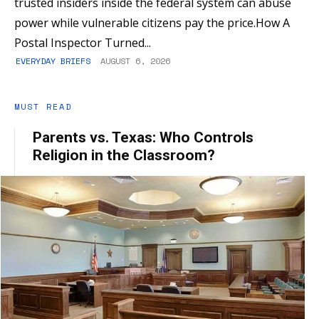
trusted insiders inside the federal system can abuse
power while vulnerable citizens pay the price.How A
Postal Inspector Turned...
EVERYDAY BRIEFS
AUGUST 6, 2026
MUST READ
Parents vs. Texas: Who Controls
Religion in the Classroom?