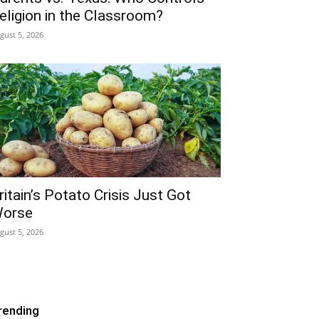
eligion in the Classroom?
gust 5, 2026
ritain’s Potato Crisis Just Got
orse
gust 5, 2026
rending