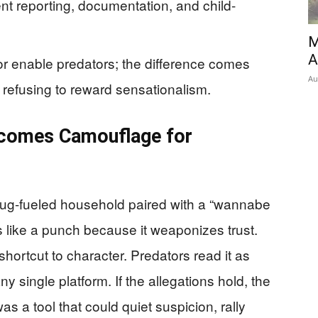
nt reporting, documentation, and child-
M
A
or enable predators; the difference comes
Au
d refusing to reward sensationalism.
ecomes Camouflage for
ug-fueled household paired with a “wannabe
 like a punch because it weaponizes trust.
shortcut to character. Predators read it as
 single platform. If the allegations hold, the
as a tool that could quiet suspicion, rally