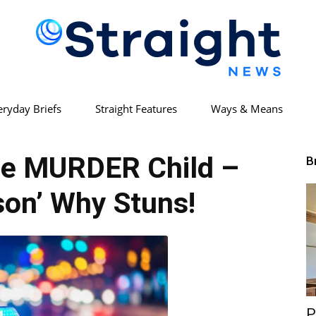
eryday Briefs
Straight Features
Ways & Means
Straight
le MURDER Child –
B
son’ Why Stuns!
News
P