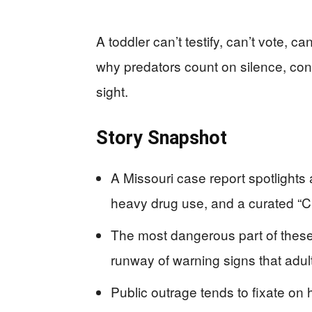
A toddler can’t testify, can’t vote, 
why predators count on silence, conf
sight.
Story Snapshot
A Missouri case report spotlights 
heavy drug use, and a curated “Ch
The most dangerous part of these st
runway of warning signs that adul
Public outrage tends to fixate on