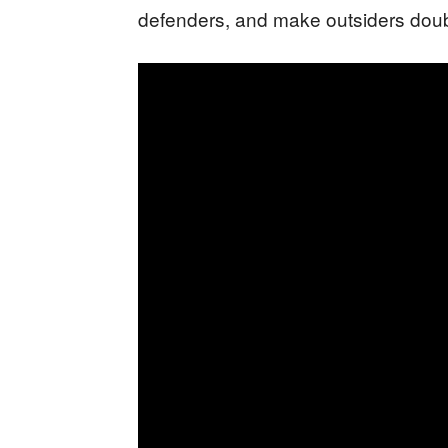
defenders, and make outsiders doub