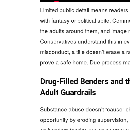
Limited public detail means readers s
with fantasy or political spite. Comm
the adults around them, and image
Conservatives understand this in ev
misconduct, a title doesn’t erase a r
prove a safe home. Due process matt
Drug-Filled Benders and 
Adult Guardrails
Substance abuse doesn’t “cause” chi
opportunity by eroding supervision, 
on benders tend to run on secrecy: 