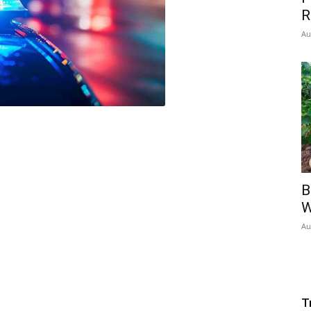
R
Au
B
W
Au
T