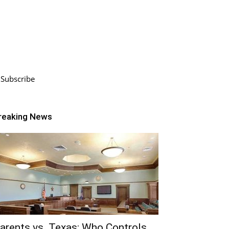
Subscribe
reaking News
arents vs. Texas: Who Controls