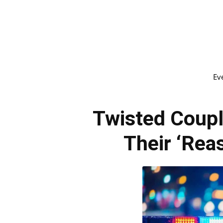
Ev
Twisted Coup
Their ‘Rea