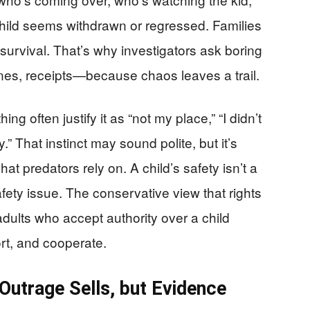
hild seems withdrawn or regressed. Families
s survival. That’s why investigators ask boring
nes, receipts—because chaos leaves a trail.
g often justify it as “not my place,” “I didn’t
ly.” That instinct may sound polite, but it’s
at predators rely on. A child’s safety isn’t a
safety issue. The conservative view that rights
 adults who accept authority over a child
ort, and cooperate.
Outrage Sells, but Evidence