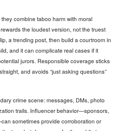
se they combine taboo harm with moral
 rewards the loudest version, not the truest
ip, a trending post, then build a courtroom in
ld, and it can complicate real cases if it
tential jurors. Responsible coverage sticks
 straight, and avoids “just asking questions”
ondary crime scene: messages, DMs, photo
zation trails. Influencer behavior—sponsors,
s—can sometimes provide corroboration or