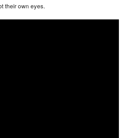
t their own eyes.