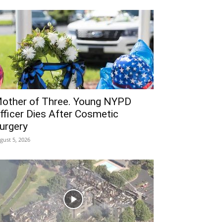
other of Three. Young NYPD
fficer Dies After Cosmetic
urgery
gust 5, 2026