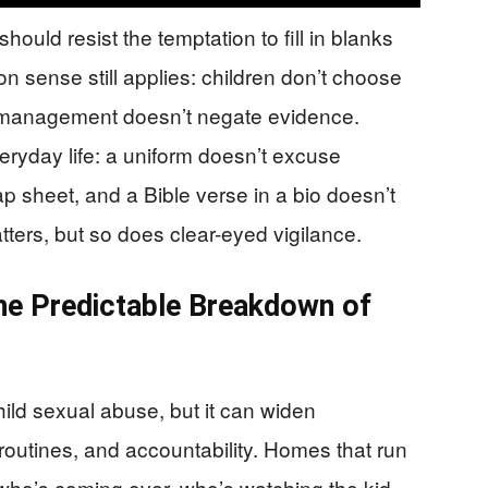
hould resist the temptation to fill in blanks
on sense still applies: children don’t choose
 management doesn’t negate evidence.
eryday life: a uniform doesn’t excuse
ap sheet, and a Bible verse in a bio doesn’t
ers, but so does clear-eyed vigilance.
the Predictable Breakdown of
ld sexual abuse, but it can widen
routines, and accountability. Homes that run
who’s coming over, who’s watching the kid,