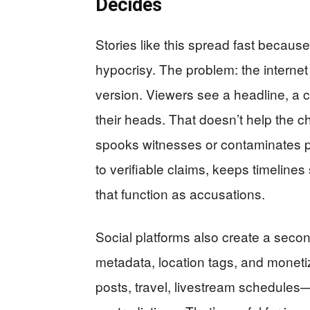
Decides
Stories like this spread fast becau
hypocrisy. The problem: the internet
version. Viewers see a headline, a cl
their heads. That doesn’t help the chi
spooks witnesses or contaminates po
to verifiable claims, keeps timelines
that function as accusations.
Social platforms also create a sec
metadata, location tags, and moneti
posts, travel, livestream schedule