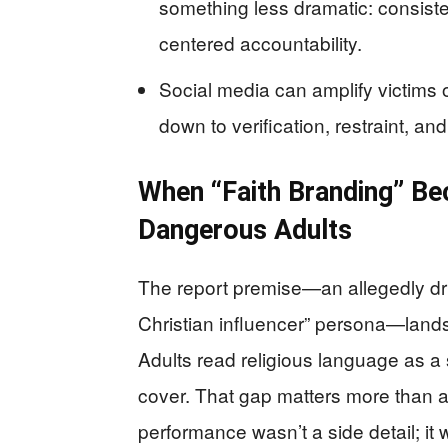
something less dramatic: consiste
centered accountability.
Social media can amplify victims 
down to verification, restraint, an
When “Faith Branding” B
Dangerous Adults
The report premise—an allegedly dr
Christian influencer” persona—lands
Adults read religious language as a 
cover. That gap matters more than any
performance wasn’t a side detail; it w