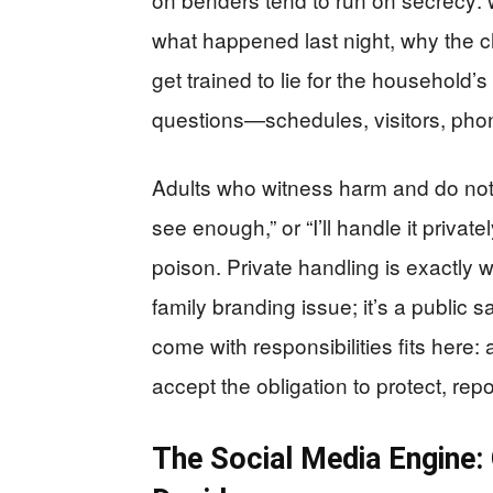
what happened last night, why the c
get trained to lie for the household’
questions—schedules, visitors, pho
Adults who witness harm and do nothin
see enough,” or “I’ll handle it private
poison. Private handling is exactly wh
family branding issue; it’s a public 
come with responsibilities fits here:
accept the obligation to protect, rep
The Social Media Engine: 