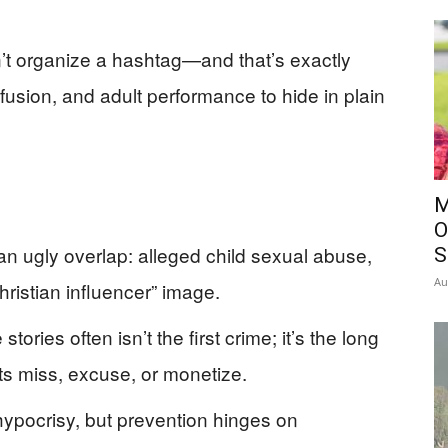
can’t organize a hashtag—and that’s exactly
usion, and adult performance to hide in plain
M
O
an ugly overlap: alleged child sexual abuse,
S
Au
ristian influencer” image.
ories often isn’t the first crime; it’s the long
ts miss, excuse, or monetize.
 hypocrisy, but prevention hinges on