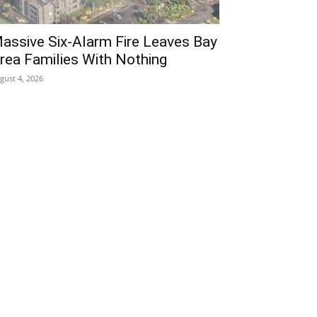
assive Six-Alarm Fire Leaves Bay
rea Families With Nothing
gust 4, 2026