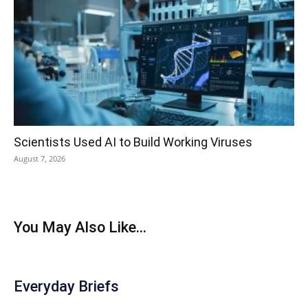
Scientists Used AI to Build Working Viruses
August 7, 2026
You May Also Like...
Everyday Briefs