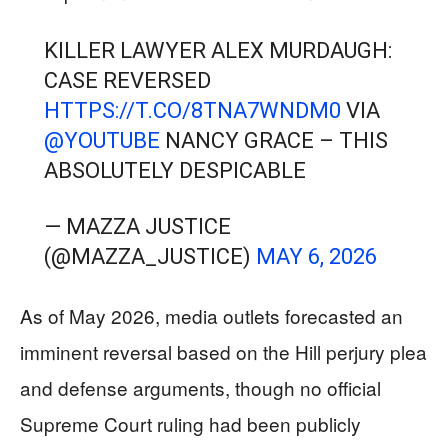
KILLER LAWYER ALEX MURDAUGH:
CASE REVERSED
HTTPS://T.CO/8TNA7WNDM0
VIA
@YOUTUBE
NANCY GRACE – THIS
ABSOLUTELY DESPICABLE
— MAZZA JUSTICE
(@MAZZA_JUSTICE)
MAY 6, 2026
As of May 2026, media outlets forecasted an
imminent reversal based on the Hill perjury plea
and defense arguments, though no official
Supreme Court ruling had been publicly