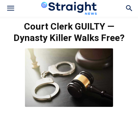
Court Clerk GUILTY —
Dynasty Killer Walks Free?