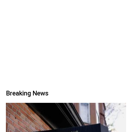
Breaking News