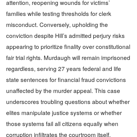
attention, reopening wounds for victims’
families while testing thresholds for clerk
misconduct. Conversely, upholding the
conviction despite Hill’s admitted perjury risks
appearing to prioritize finality over constitutional
fair trial rights. Murdaugh will remain imprisoned
regardless, serving 27 years federal and life
state sentences for financial fraud convictions
unaffected by the murder appeal. This case
underscores troubling questions about whether
elites manipulate justice systems or whether
those systems fail all citizens equally when
corruption infiltrates the courtroom itself.