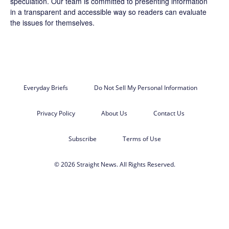
speculation. Our team is committed to presenting information
in a transparent and accessible way so readers can evaluate
the issues for themselves.
Everyday Briefs
Do Not Sell My Personal Information
Privacy Policy
About Us
Contact Us
Subscribe
Terms of Use
© 2026 Straight News. All Rights Reserved.