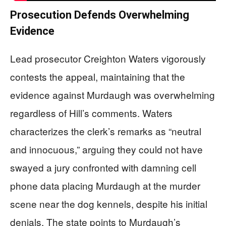
Prosecution Defends Overwhelming
Evidence
Lead prosecutor Creighton Waters vigorously
contests the appeal, maintaining that the
evidence against Murdaugh was overwhelming
regardless of Hill’s comments. Waters
characterizes the clerk’s remarks as “neutral
and innocuous,” arguing they could not have
swayed a jury confronted with damning cell
phone data placing Murdaugh at the murder
scene near the dog kennels, despite his initial
denials. The state points to Murdaugh’s