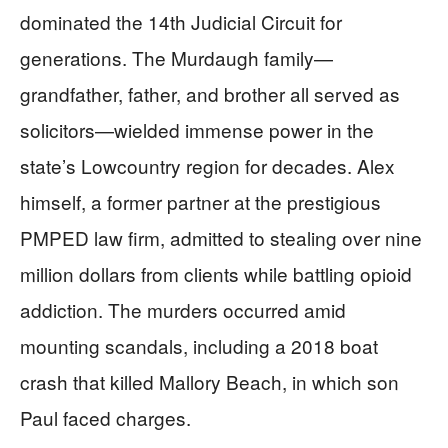
dominated the 14th Judicial Circuit for
generations. The Murdaugh family—
grandfather, father, and brother all served as
solicitors—wielded immense power in the
state’s Lowcountry region for decades. Alex
himself, a former partner at the prestigious
PMPED law firm, admitted to stealing over nine
million dollars from clients while battling opioid
addiction. The murders occurred amid
mounting scandals, including a 2018 boat
crash that killed Mallory Beach, in which son
Paul faced charges.