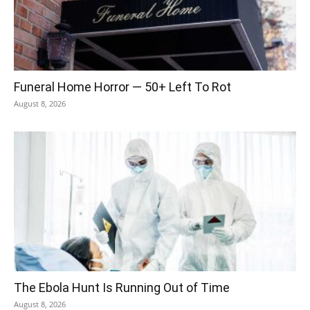
Funeral Home Horror — 50+ Left To Rot
August 8, 2026
The Ebola Hunt Is Running Out of Time
August 8, 2026