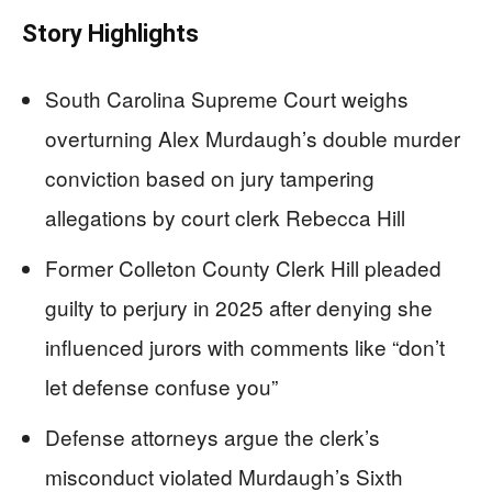
Story Highlights
South Carolina Supreme Court weighs
overturning Alex Murdaugh’s double murder
conviction based on jury tampering
allegations by court clerk Rebecca Hill
Former Colleton County Clerk Hill pleaded
guilty to perjury in 2025 after denying she
influenced jurors with comments like “don’t
let defense confuse you”
Defense attorneys argue the clerk’s
misconduct violated Murdaugh’s Sixth