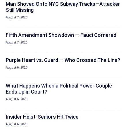
Man Shoved Onto NYC Subway Tracks—Attacker
Still Missing
August 7, 2026
Fifth Amendment Showdown — Fauci Cornered
August 7, 2026
Purple Heart vs. Guard — Who Crossed The Line?
August 6, 2026
What Happens When a Political Power Couple
Ends Up in Court?
August 6, 2026
Insider Heist: Seniors Hit Twice
August 6, 2026