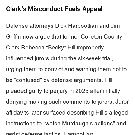
Clerk’s Misconduct Fuels Appeal
Defense attorneys Dick Harpootlian and Jim
Griffin now argue that former Colleton County
Clerk Rebecca “Becky” Hill improperly
influenced jurors during the six-week trial,
urging them to convict and warning them not to
be “confused” by defense arguments. Hill
pleaded guilty to perjury in 2025 after initially
denying making such comments to jurors. Juror
affidavits later surfaced describing Hill’s alleged
instructions to “watch Murdaugh’s actions” and
resist defense tactics. Harpootlian