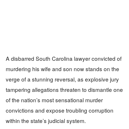
A disbarred South Carolina lawyer convicted of
murdering his wife and son now stands on the
verge of a stunning reversal, as explosive jury
tampering allegations threaten to dismantle one
of the nation’s most sensational murder
convictions and expose troubling corruption
within the state’s judicial system.