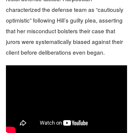
characterized the defense team as “cautiously
optimistic” following Hill’s guilty plea, asserting
that her misconduct bolsters their case that
jurors were systematically biased against their
client before deliberations even began.