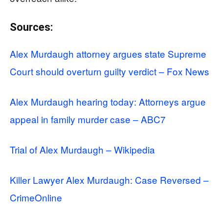
Sources:
Alex Murdaugh attorney argues state Supreme
Court should overturn guilty verdict – Fox News
Alex Murdaugh hearing today: Attorneys argue
appeal in family murder case – ABC7
Trial of Alex Murdaugh – Wikipedia
Killer Lawyer Alex Murdaugh: Case Reversed –
CrimeOnline