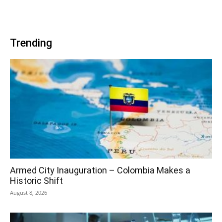
Trending
Armed City Inauguration – Colombia Makes a
Historic Shift
August 8, 2026