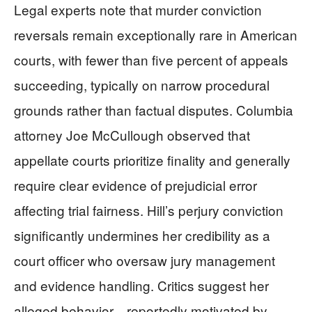
Legal experts note that murder conviction
reversals remain exceptionally rare in American
courts, with fewer than five percent of appeals
succeeding, typically on narrow procedural
grounds rather than factual disputes. Columbia
attorney Joe McCullough observed that
appellate courts prioritize finality and generally
require clear evidence of prejudicial error
affecting trial fairness. Hill’s perjury conviction
significantly undermines her credibility as a
court officer who oversaw jury management
and evidence handling. Critics suggest her
alleged behavior—reportedly motivated by