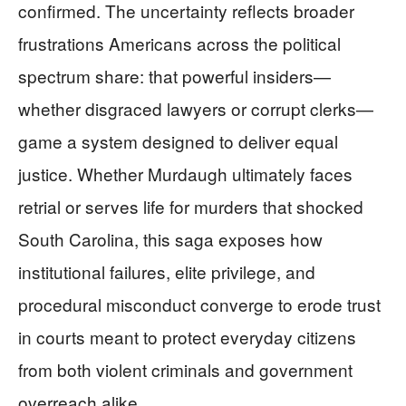
confirmed. The uncertainty reflects broader
frustrations Americans across the political
spectrum share: that powerful insiders—
whether disgraced lawyers or corrupt clerks—
game a system designed to deliver equal
justice. Whether Murdaugh ultimately faces
retrial or serves life for murders that shocked
South Carolina, this saga exposes how
institutional failures, elite privilege, and
procedural misconduct converge to erode trust
in courts meant to protect everyday citizens
from both violent criminals and government
overreach alike.