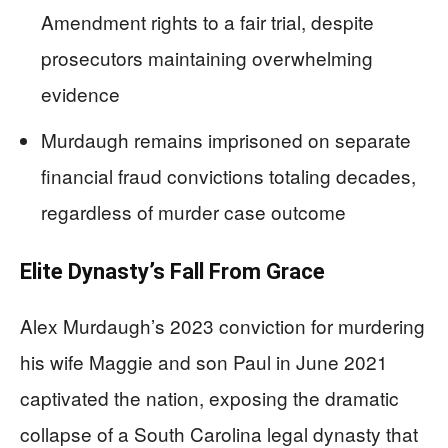
Amendment rights to a fair trial, despite
prosecutors maintaining overwhelming
evidence
Murdaugh remains imprisoned on separate
financial fraud convictions totaling decades,
regardless of murder case outcome
Elite Dynasty’s Fall From Grace
Alex Murdaugh’s 2023 conviction for murdering
his wife Maggie and son Paul in June 2021
captivated the nation, exposing the dramatic
collapse of a South Carolina legal dynasty that