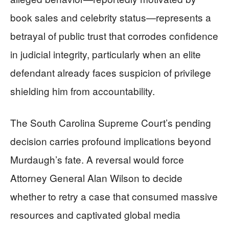
book sales and celebrity status—represents a
betrayal of public trust that corrodes confidence
in judicial integrity, particularly when an elite
defendant already faces suspicion of privilege
shielding him from accountability.
The South Carolina Supreme Court’s pending
decision carries profound implications beyond
Murdaugh’s fate. A reversal would force
Attorney General Alan Wilson to decide
whether to retry a case that consumed massive
resources and captivated global media