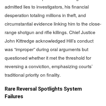
admitted lies to investigators, his financial
desperation totaling millions in theft, and
circumstantial evidence linking him to the close-
range shotgun and rifle killings. Chief Justice
John Kittredge acknowledged Hill’s conduct
was “improper” during oral arguments but
questioned whether it met the threshold for
reversing a conviction, emphasizing courts’
traditional priority on finality.
Rare Reversal Spotlights System
Failures