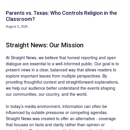
Parents vs. Texas: Who Controls Religion in the
Classroom?
August 5, 2026
Straight News: Our Mission
At Straight News, we believe that honest reporting and open
dialogue are essential to a well-informed public. Our goal is to
present news in a clear, balanced way that allows readers to
explore important issues from multiple perspectives. By
providing thoughtful context and straightforward explanations,
we help our audience better understand the events shaping
our communities, our country, and the world.
In today’s media environment, information can often be
influenced by outside pressures or competing agendas.
Straight News was created to offer an alternative - coverage
that focuses on facts and clarity rather than opinion or