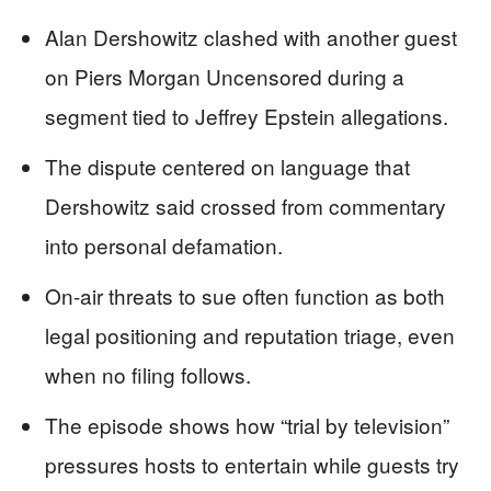
Alan Dershowitz clashed with another guest
on Piers Morgan Uncensored during a
segment tied to Jeffrey Epstein allegations.
The dispute centered on language that
Dershowitz said crossed from commentary
into personal defamation.
On-air threats to sue often function as both
legal positioning and reputation triage, even
when no filing follows.
The episode shows how “trial by television”
pressures hosts to entertain while guests try