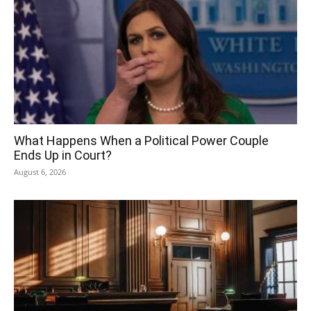
What Happens When a Political Power Couple
Ends Up in Court?
August 6, 2026