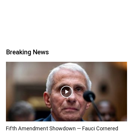
Breaking News
Fifth Amendment Showdown — Fauci Cornered