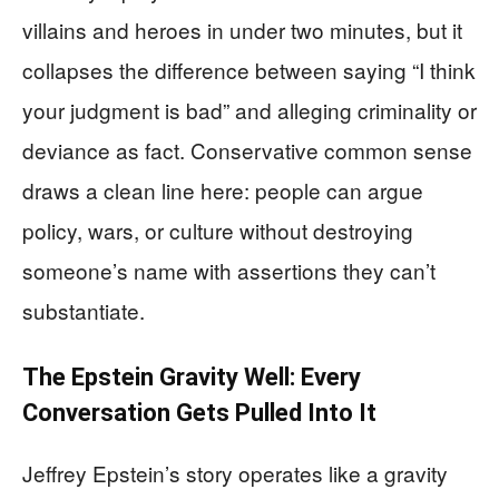
villains and heroes in under two minutes, but it
collapses the difference between saying “I think
your judgment is bad” and alleging criminality or
deviance as fact. Conservative common sense
draws a clean line here: people can argue
policy, wars, or culture without destroying
someone’s name with assertions they can’t
substantiate.
The Epstein Gravity Well: Every
Conversation Gets Pulled Into It
Jeffrey Epstein’s story operates like a gravity