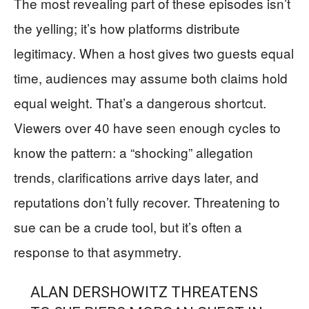
The most revealing part of these episodes isn’t
the yelling; it’s how platforms distribute
legitimacy. When a host gives two guests equal
time, audiences may assume both claims hold
equal weight. That’s a dangerous shortcut.
Viewers over 40 have seen enough cycles to
know the pattern: a “shocking” allegation
trends, clarifications arrive days later, and
reputations don’t fully recover. Threatening to
sue can be a crude tool, but it’s often a
response to that asymmetry.
ALAN DERSHOWITZ THREATENS