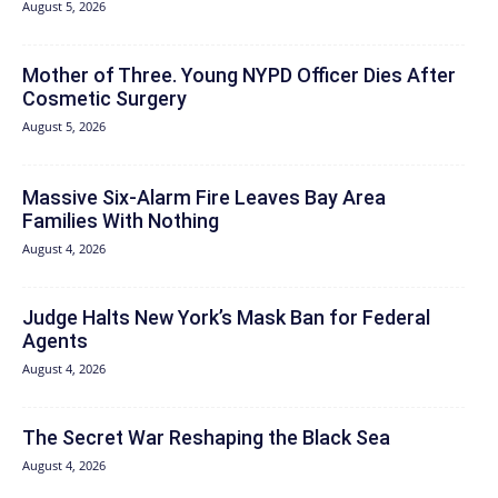
August 5, 2026
Mother of Three. Young NYPD Officer Dies After
Cosmetic Surgery
August 5, 2026
Massive Six-Alarm Fire Leaves Bay Area
Families With Nothing
August 4, 2026
Judge Halts New York’s Mask Ban for Federal
Agents
August 4, 2026
The Secret War Reshaping the Black Sea
August 4, 2026