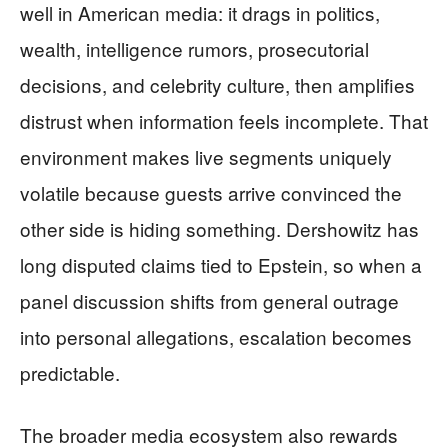
well in American media: it drags in politics,
wealth, intelligence rumors, prosecutorial
decisions, and celebrity culture, then amplifies
distrust when information feels incomplete. That
environment makes live segments uniquely
volatile because guests arrive convinced the
other side is hiding something. Dershowitz has
long disputed claims tied to Epstein, so when a
panel discussion shifts from general outrage
into personal allegations, escalation becomes
predictable.
The broader media ecosystem also rewards