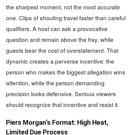
the sharpest moment, not the most accurate
one. Clips of shouting travel faster than careful
qualifiers. A host can ask a provocative
question and remain above the fray, while
guests bear the cost of overstatement. That
dynamic creates a perverse incentive: the
person who makes the biggest allegation wins
attention, while the person demanding
precision looks defensive. Serious viewers
should recognize that incentive and resist it.
Piers Morgan’s Format: High Heat,
Limited Due Process