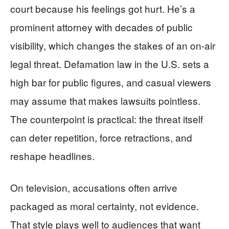
court because his feelings got hurt. He’s a
prominent attorney with decades of public
visibility, which changes the stakes of an on-air
legal threat. Defamation law in the U.S. sets a
high bar for public figures, and casual viewers
may assume that makes lawsuits pointless.
The counterpoint is practical: the threat itself
can deter repetition, force retractions, and
reshape headlines.
On television, accusations often arrive
packaged as moral certainty, not evidence.
That style plays well to audiences that want