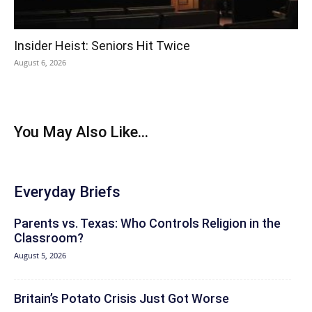
Insider Heist: Seniors Hit Twice
August 6, 2026
You May Also Like...
Everyday Briefs
Parents vs. Texas: Who Controls Religion in the
Classroom?
August 5, 2026
Britain’s Potato Crisis Just Got Worse