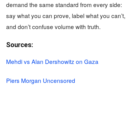
demand the same standard from every side:
say what you can prove, label what you can’t,
and don’t confuse volume with truth.
Sources:
Mehdi vs Alan Dershowitz on Gaza
Piers Morgan Uncensored