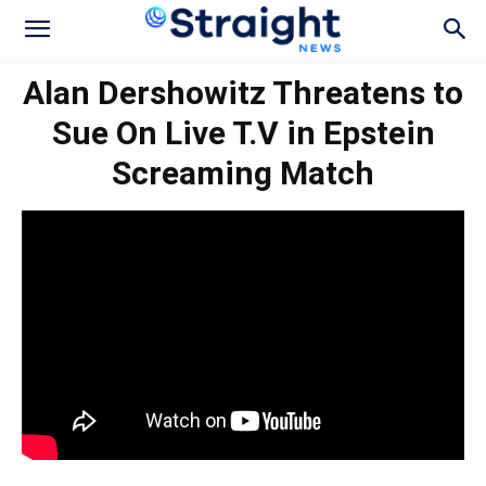
Alan Dershowitz Threatens to
Sue On Live T.V in Epstein
Screaming Match