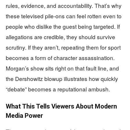
rules, evidence, and accountability. That’s why
these televised pile-ons can feel rotten even to
people who dislike the guest being targeted. If
allegations are credible, they should survive
scrutiny. If they aren’t, repeating them for sport
becomes a form of character assassination.
Morgan’s show sits right on that fault line, and
the Dershowitz blowup illustrates how quickly
“debate” becomes a reputational ambush.
What This Tells Viewers About Modern
Media Power