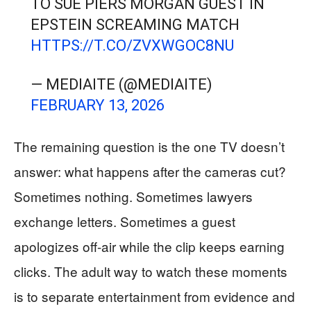
TO SUE PIERS MORGAN GUEST IN
EPSTEIN SCREAMING MATCH
HTTPS://T.CO/ZVXWGOC8NU
— MEDIAITE (@MEDIAITE)
FEBRUARY 13, 2026
The remaining question is the one TV doesn’t
answer: what happens after the cameras cut?
Sometimes nothing. Sometimes lawyers
exchange letters. Sometimes a guest
apologizes off-air while the clip keeps earning
clicks. The adult way to watch these moments
is to separate entertainment from evidence and