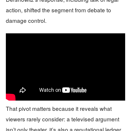
action, shifted the segment from debate to
damage control.
That pivot matters because it reveals what
viewers rarely consider: a televised argument
isn’t only theater, it’s also a reputational ledger.