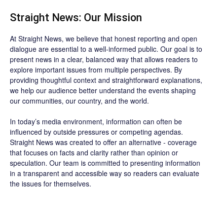
Straight News: Our Mission
At Straight News, we believe that honest reporting and open
dialogue are essential to a well-informed public. Our goal is to
present news in a clear, balanced way that allows readers to
explore important issues from multiple perspectives. By
providing thoughtful context and straightforward explanations,
we help our audience better understand the events shaping
our communities, our country, and the world.
In today’s media environment, information can often be
influenced by outside pressures or competing agendas.
Straight News was created to offer an alternative - coverage
that focuses on facts and clarity rather than opinion or
speculation. Our team is committed to presenting information
in a transparent and accessible way so readers can evaluate
the issues for themselves.