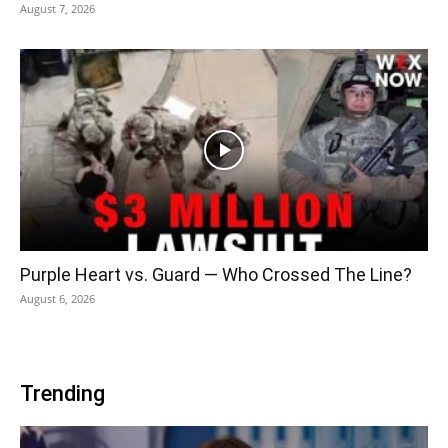
August 7, 2026
Purple Heart vs. Guard — Who Crossed The Line?
August 6, 2026
Trending