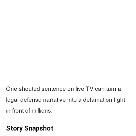
One shouted sentence on live TV can turn a
legal-defense narrative into a defamation fight
in front of millions.
Story Snapshot