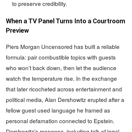
to preserve credibility.
When a TV Panel Turns Into a Courtroom
Preview
Piers Morgan Uncensored has built a reliable
formula: pair combustible topics with guests
who won’t back down, then let the audience
watch the temperature rise. In the exchange
that later ricocheted across entertainment and
political media, Alan Dershowitz erupted after a
fellow guest used language he framed as
personal defamation connected to Epstein.
Dershowitz’s response, including talk of legal