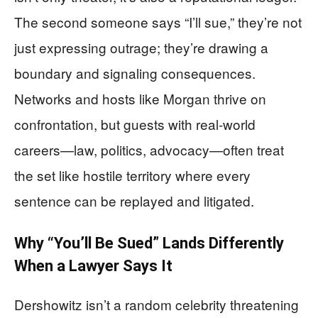
The second someone says “I’ll sue,” they’re not
just expressing outrage; they’re drawing a
boundary and signaling consequences.
Networks and hosts like Morgan thrive on
confrontation, but guests with real-world
careers—law, politics, advocacy—often treat
the set like hostile territory where every
sentence can be replayed and litigated.
Why “You’ll Be Sued” Lands Differently
When a Lawyer Says It
Dershowitz isn’t a random celebrity threatening