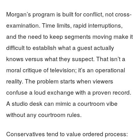
Morgan’s program is built for conflict, not cross-
examination. Time limits, rapid interruptions,
and the need to keep segments moving make it
difficult to establish what a guest actually
knows versus what they suspect. That isn’t a
moral critique of television; it’s an operational
reality. The problem starts when viewers
confuse a loud exchange with a proven record.
A studio desk can mimic a courtroom vibe
without any courtroom rules.
Conservatives tend to value ordered process: