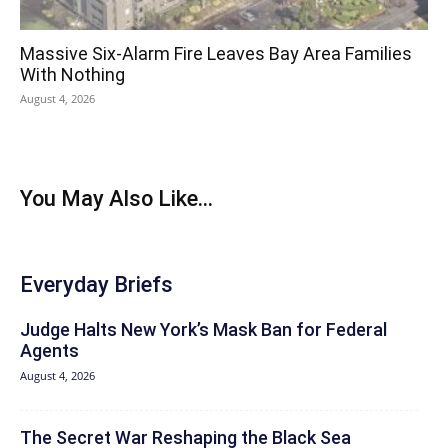
Massive Six-Alarm Fire Leaves Bay Area Families
With Nothing
August 4, 2026
You May Also Like...
Everyday Briefs
Judge Halts New York’s Mask Ban for Federal
Agents
August 4, 2026
The Secret War Reshaping the Black Sea