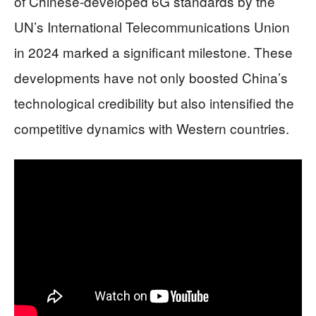
of Chinese-developed 6G standards by the
UN’s International Telecommunications Union
in 2024 marked a significant milestone. These
developments have not only boosted China’s
technological credibility but also intensified the
competitive dynamics with Western countries.