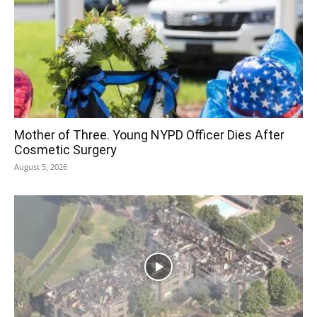
Mother of Three. Young NYPD Officer Dies After
Cosmetic Surgery
August 5, 2026