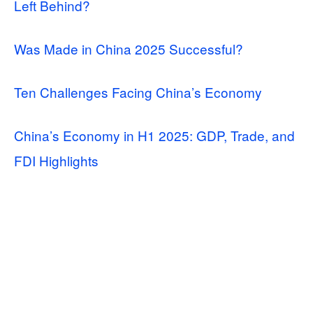
Left Behind?
Was Made in China 2025 Successful?
Ten Challenges Facing China’s Economy
China’s Economy in H1 2025: GDP, Trade, and
FDI Highlights