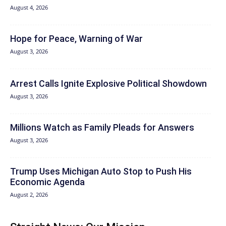
August 4, 2026
Hope for Peace, Warning of War
August 3, 2026
Arrest Calls Ignite Explosive Political Showdown
August 3, 2026
Millions Watch as Family Pleads for Answers
August 3, 2026
Trump Uses Michigan Auto Stop to Push His
Economic Agenda
August 2, 2026