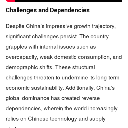
Challenges and Dependencies
Despite China’s impressive growth trajectory,
significant challenges persist. The country
grapples with internal issues such as
overcapacity, weak domestic consumption, and
demographic shifts. These structural
challenges threaten to undermine its long-term
economic sustainability. Additionally, China’s
global dominance has created reverse
dependencies, wherein the world increasingly
relies on Chinese technology and supply