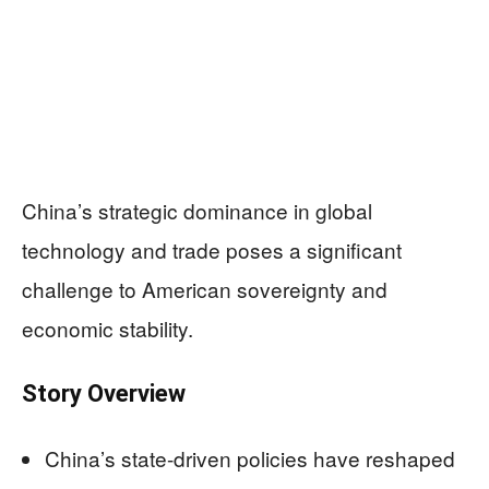
China’s strategic dominance in global
technology and trade poses a significant
challenge to American sovereignty and
economic stability.
Story Overview
China’s state-driven policies have reshaped