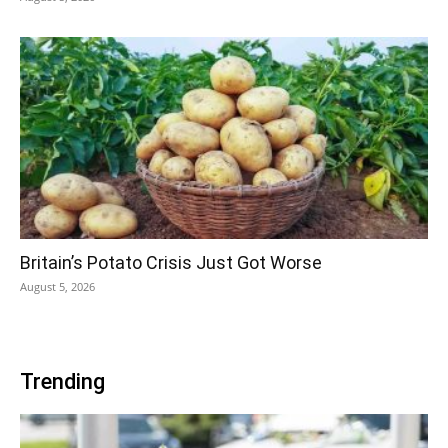
Britain’s Potato Crisis Just Got Worse
August 5, 2026
Trending