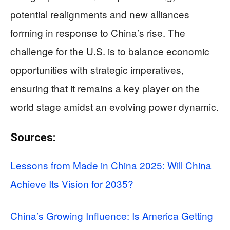
potential realignments and new alliances
forming in response to China’s rise. The
challenge for the U.S. is to balance economic
opportunities with strategic imperatives,
ensuring that it remains a key player on the
world stage amidst an evolving power dynamic.
Sources:
Lessons from Made in China 2025: Will China
Achieve Its Vision for 2035?
China’s Growing Influence: Is America Getting