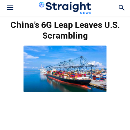
China’s 6G Leap Leaves U.S.
Scrambling