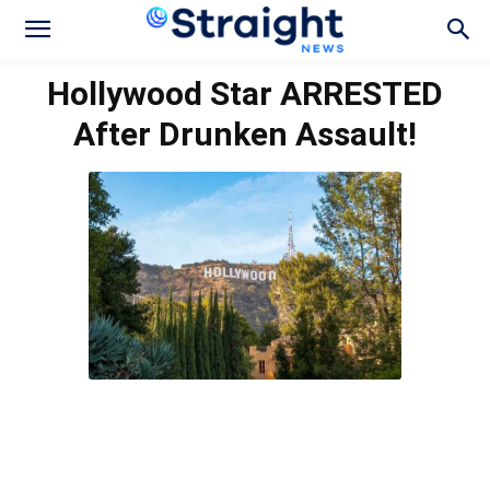
Hollywood Star ARRESTED
After Drunken Assault!