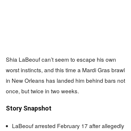
Shia LaBeouf can’t seem to escape his own
worst instincts, and this time a Mardi Gras brawl
in New Orleans has landed him behind bars not
once, but twice in two weeks.
Story Snapshot
LaBeouf arrested February 17 after allegedly