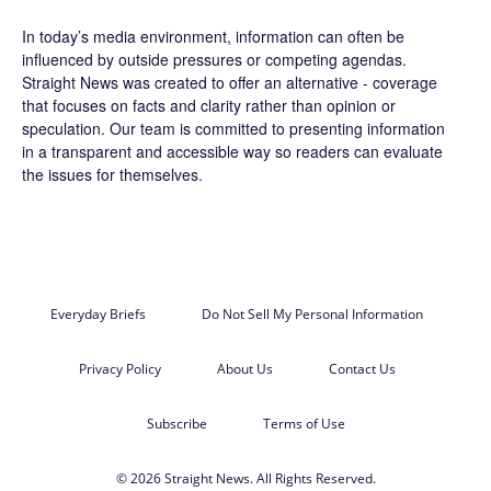
In today’s media environment, information can often be
influenced by outside pressures or competing agendas.
Straight News was created to offer an alternative - coverage
that focuses on facts and clarity rather than opinion or
speculation. Our team is committed to presenting information
in a transparent and accessible way so readers can evaluate
the issues for themselves.
Everyday Briefs
Do Not Sell My Personal Information
Privacy Policy
About Us
Contact Us
Subscribe
Terms of Use
© 2026 Straight News. All Rights Reserved.