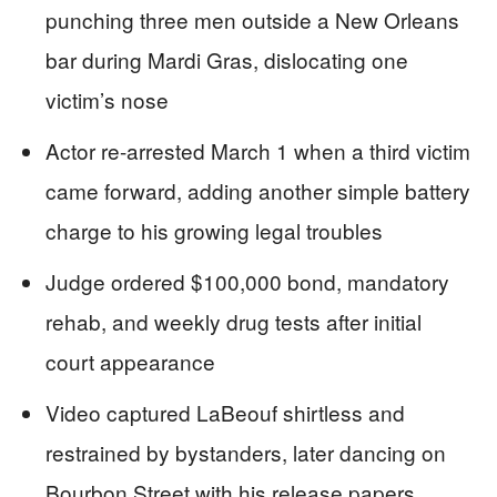
punching three men outside a New Orleans
bar during Mardi Gras, dislocating one
victim’s nose
Actor re-arrested March 1 when a third victim
came forward, adding another simple battery
charge to his growing legal troubles
Judge ordered $100,000 bond, mandatory
rehab, and weekly drug tests after initial
court appearance
Video captured LaBeouf shirtless and
restrained by bystanders, later dancing on
Bourbon Street with his release papers