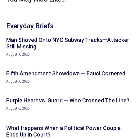
Everyday Briefs
Man Shoved Onto NYC Subway Tracks—Attacker
Still Missing
August 7, 2026
Fifth Amendment Showdown — Fauci Cornered
August 7, 2026
Purple Heart vs. Guard — Who Crossed The Line?
August 6, 2026
What Happens When a Political Power Couple
Ends Up in Court?