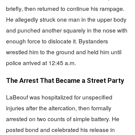
briefly, then returned to continue his rampage.
He allegedly struck one man in the upper body
and punched another squarely in the nose with
enough force to dislocate it. Bystanders
wrestled him to the ground and held him until
police arrived at 12:45 a.m.
The Arrest That Became a Street Party
LaBeouf was hospitalized for unspecified
injuries after the altercation, then formally
arrested on two counts of simple battery. He
posted bond and celebrated his release in