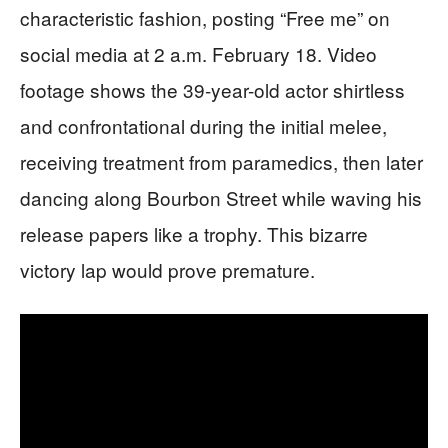
characteristic fashion, posting “Free me” on
social media at 2 a.m. February 18. Video
footage shows the 39-year-old actor shirtless
and confrontational during the initial melee,
receiving treatment from paramedics, then later
dancing along Bourbon Street while waving his
release papers like a trophy. This bizarre
victory lap would prove premature.