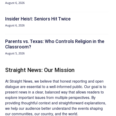
August 6, 2026
Insider Heist: Seniors Hit Twice
August 6, 2026
Parents vs. Texas: Who Controls Religion in the
Classroom?
August 5, 2026
Straight News: Our Mission
At Straight News, we believe that honest reporting and open
dialogue are essential to a well-informed public. Our goal is to
present news in a clear, balanced way that allows readers to
explore important issues from multiple perspectives. By
providing thoughtful context and straightforward explanations,
we help our audience better understand the events shaping
our communities, our country, and the world.