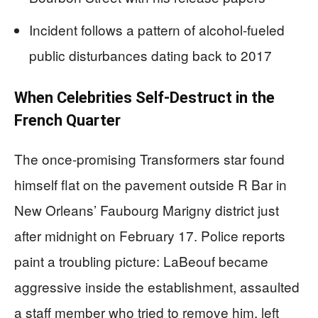
Incident follows a pattern of alcohol-fueled
public disturbances dating back to 2017
When Celebrities Self-Destruct in the
French Quarter
The once-promising Transformers star found
himself flat on the pavement outside R Bar in
New Orleans’ Faubourg Marigny district just
after midnight on February 17. Police reports
paint a troubling picture: LaBeouf became
aggressive inside the establishment, assaulted
a staff member who tried to remove him, left