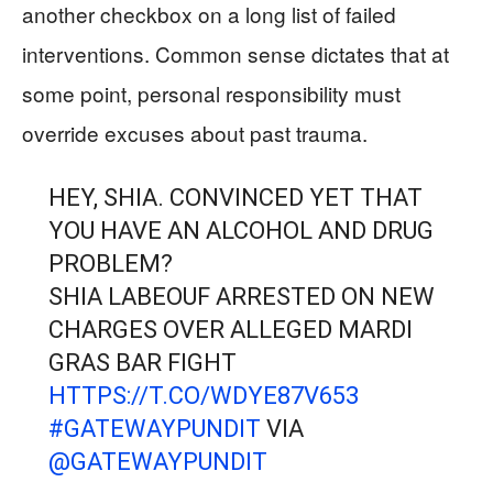
another checkbox on a long list of failed
interventions. Common sense dictates that at
some point, personal responsibility must
override excuses about past trauma.
HEY, SHIA. CONVINCED YET THAT
YOU HAVE AN ALCOHOL AND DRUG
PROBLEM?
SHIA LABEOUF ARRESTED ON NEW
CHARGES OVER ALLEGED MARDI
GRAS BAR FIGHT
HTTPS://T.CO/WDYE87V653
#GATEWAYPUNDIT
VIA
@GATEWAYPUNDIT