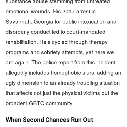
substance abuse stemming from untreated
emotional wounds. His 2017 arrest in
Savannah, Georgia for public intoxication and
disorderly conduct led to court-mandated
rehabilitation. He’s cycled through therapy
programs and sobriety attempts, yet here we
are again. The police report from this incident
allegedly includes homophobic slurs, adding an
ugly dimension to an already troubling situation
that affects not just the physical victims but the
broader LGBTQ community.
When Second Chances Run Out