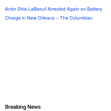
Actor Shia LaBeouf Arrested Again on Battery
Charge in New Orleans – The Columbian
Breaking News