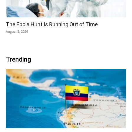
The Ebola Hunt Is Running Out of Time
August 8, 2026
Trending