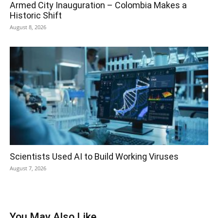
Armed City Inauguration – Colombia Makes a
Historic Shift
August 8, 2026
Scientists Used AI to Build Working Viruses
August 7, 2026
You May Also Like...