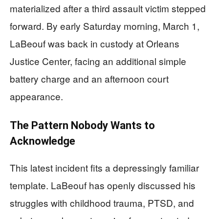
materialized after a third assault victim stepped
forward. By early Saturday morning, March 1,
LaBeouf was back in custody at Orleans
Justice Center, facing an additional simple
battery charge and an afternoon court
appearance.
The Pattern Nobody Wants to
Acknowledge
This latest incident fits a depressingly familiar
template. LaBeouf has openly discussed his
struggles with childhood trauma, PTSD, and