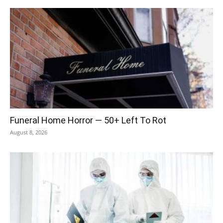
Funeral Home Horror — 50+ Left To Rot
August 8, 2026