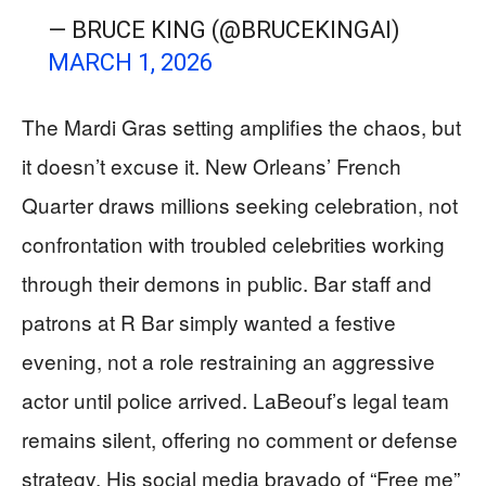
— BRUCE KING (@BRUCEKINGAI)
MARCH 1, 2026
The Mardi Gras setting amplifies the chaos, but
it doesn’t excuse it. New Orleans’ French
Quarter draws millions seeking celebration, not
confrontation with troubled celebrities working
through their demons in public. Bar staff and
patrons at R Bar simply wanted a festive
evening, not a role restraining an aggressive
actor until police arrived. LaBeouf’s legal team
remains silent, offering no comment or defense
strategy. His social media bravado of “Free me”