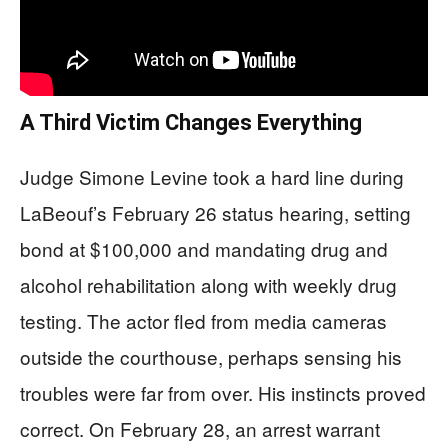
A Third Victim Changes Everything
Judge Simone Levine took a hard line during
LaBeouf’s February 26 status hearing, setting
bond at $100,000 and mandating drug and
alcohol rehabilitation along with weekly drug
testing. The actor fled from media cameras
outside the courthouse, perhaps sensing his
troubles were far from over. His instincts proved
correct. On February 28, an arrest warrant