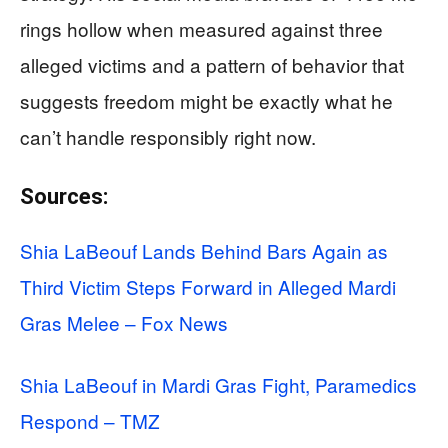
rings hollow when measured against three
alleged victims and a pattern of behavior that
suggests freedom might be exactly what he
can’t handle responsibly right now.
Sources:
Shia LaBeouf Lands Behind Bars Again as
Third Victim Steps Forward in Alleged Mardi
Gras Melee – Fox News
Shia LaBeouf in Mardi Gras Fight, Paramedics
Respond – TMZ