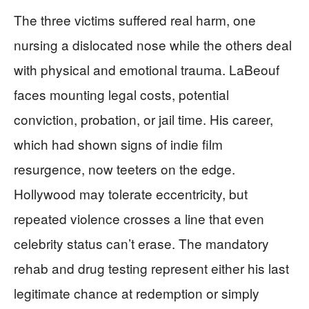
The three victims suffered real harm, one
nursing a dislocated nose while the others deal
with physical and emotional trauma. LaBeouf
faces mounting legal costs, potential
conviction, probation, or jail time. His career,
which had shown signs of indie film
resurgence, now teeters on the edge.
Hollywood may tolerate eccentricity, but
repeated violence crosses a line that even
celebrity status can’t erase. The mandatory
rehab and drug testing represent either his last
legitimate chance at redemption or simply