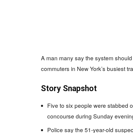
A man many say the system should 
commuters in New York’s busiest tra
Story Snapshot
Five to six people were stabbed 
concourse during Sunday evening
Police say the 51-year-old suspec