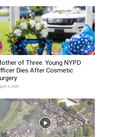
other of Three. Young NYPD
fficer Dies After Cosmetic
urgery
gust 5, 2026