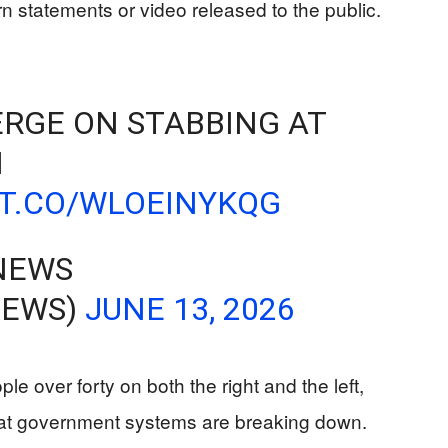
n statements or video released to the public.
RGE ON STABBING AT
N
/T.CO/WLOEINYKQG
NEWS
NEWS)
JUNE 13, 2026
e over forty on both the right and the left,
that government systems are breaking down.