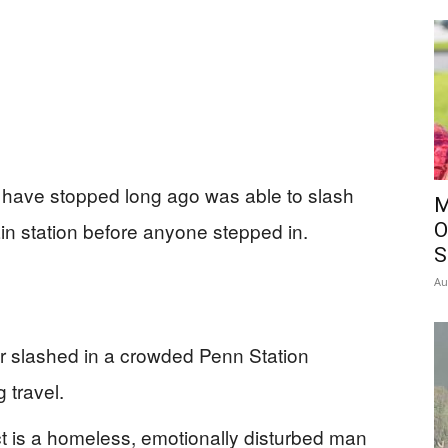
have stopped long ago was able to slash
M
in station before anyone stepped in.
O
S
Au
or slashed in a crowded Penn Station
 travel.
t is a homeless, emotionally disturbed man