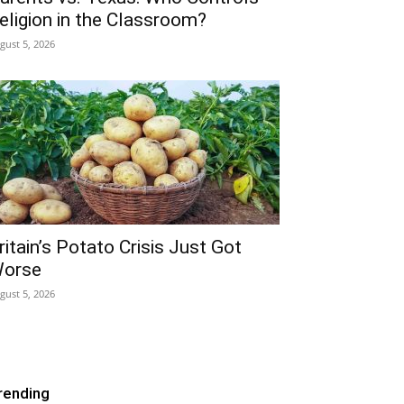
eligion in the Classroom?
gust 5, 2026
ritain’s Potato Crisis Just Got
orse
gust 5, 2026
rending