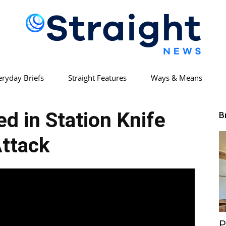
eryday Briefs
Straight Features
Ways & Means
Straight
ed in Station Knife
B
ttack
News
P