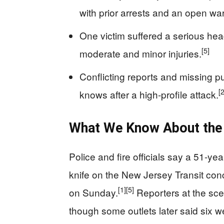
with prior arrests and an open war
One victim suffered a serious hea
[5]
moderate and minor injuries.
Conflicting reports and missing pu
[2
knows after a high-profile attack.
What We Know About the 
Police and fire officials say a 51-ye
knife on the New Jersey Transit conc
[1]
[5]
on Sunday.
Reporters at the sce
though some outlets later said six w