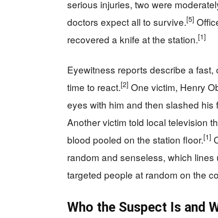
serious injuries, two were moderate
[5]
doctors expect all to survive.
Offic
[1]
recovered a knife at the station.
Eyewitness reports describe a fast,
[2]
time to react.
One victim, Henry Oba
eyes with him and then slashed his f
Another victim told local television
[1]
blood pooled on the station floor.
C
random and senseless, which lines u
targeted people at random on the c
Who the Suspect Is and W