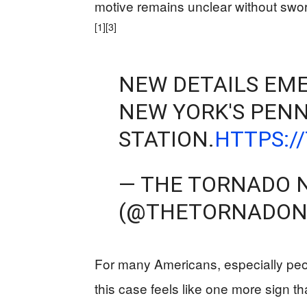
motive remains unclear without swor
[1]
[3]
NEW DETAILS EME
NEW YORK'S PEN
STATION.
HTTPS:/
— THE TORNADO 
(@THETORNADO
For many Americans, especially peopl
this case feels like one more sign 