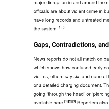
major disruption in and around the st
officials are about violent crime in 
have long records and untreated ment
[1]
[5]
the system.
Gaps, Contradictions, and
News reports do not all match on ba
which shows how confused early co
victims, others say six, and none of 
or a detailed charging document. Th
going “through the head” or “piercing
[1]
[2]
[3]
available here.
Reporters also 