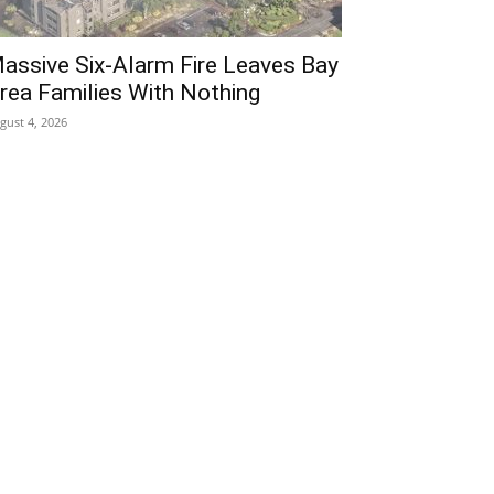
assive Six-Alarm Fire Leaves Bay
rea Families With Nothing
gust 4, 2026