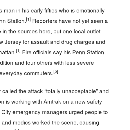
 man in his early fifties who is emotionally
[1]
nn Station.
Reporters have not yet seen a
in the sources here, but one local outlet
w Jersey for assault and drug charges and
[1]
hattan.
Fire officials say his Penn Station
dition and four others with less severe
[5]
o everyday commuters.
called the attack “totally unacceptable” and
on is working with Amtrak on a new safety
City emergency managers urged people to
ce and medics worked the scene, causing