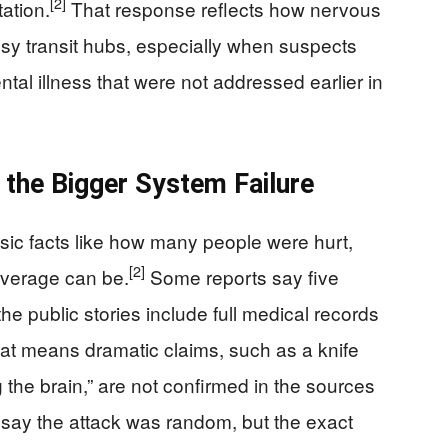
[2]
ation.
That response reflects how nervous
busy transit hubs, especially when suspects
al illness that were not addressed earlier in
 the Bigger System Failure
sic facts like how many people were hurt,
[2]
verage can be.
Some reports say five
the public stories include full medical records
at means dramatic claims, such as a knife
 the brain,” are not confirmed in the sources
say the attack was random, but the exact