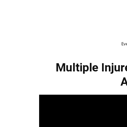
Ev
Multiple Injur
A