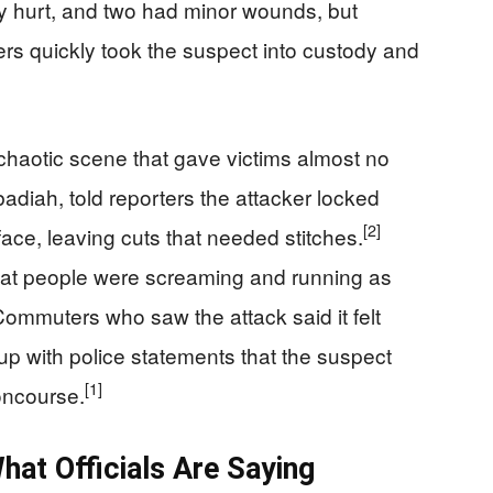
ly hurt, and two had minor wounds, but
ers quickly took the suspect into custody and
 chaotic scene that gave victims almost no
diah, told reporters the attacker locked
[2]
ace, leaving cuts that needed stitches.
 that people were screaming and running as
ommuters who saw the attack said it felt
p with police statements that the suspect
[1]
oncourse.
hat Officials Are Saying