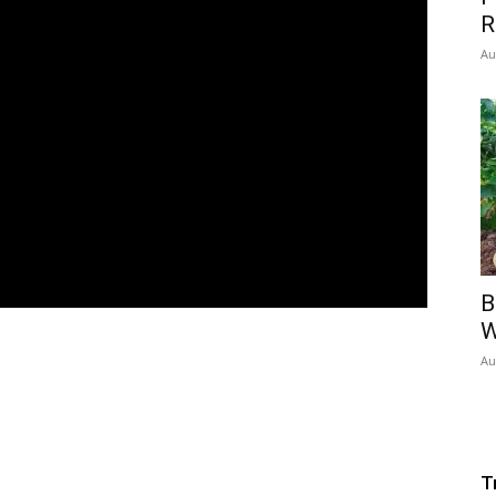
R
Au
B
W
Au
T