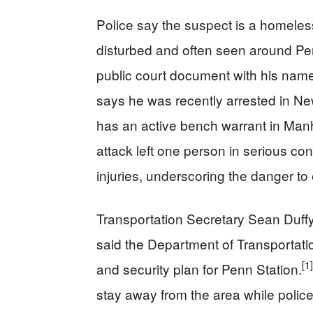
Police say the suspect is a homeless
disturbed and often seen around Pe
public court document with his name 
says he was recently arrested in Ne
has an active bench warrant in Man
attack left one person in serious con
injuries, underscoring the danger t
Transportation Secretary Sean Duffy 
said the Department of Transportati
[1]
and security plan for Penn Station.
stay away from the area while poli