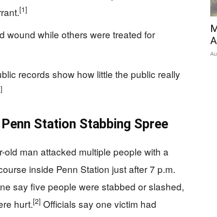
[1]
rant.
M
d wound while others were treated for
A
Au
blic records show how little the public really
]
Penn Station Stabbing Spree
ar-old man attacked multiple people with a
ourse inside Penn Station just after 7 p.m.
ne say five people were stabbed or slashed,
[2]
ere hurt.
Officials say one victim had