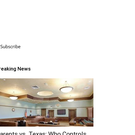
Subscribe
reaking News
arents vs. Texas: Who Controls