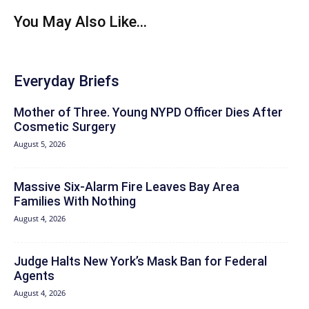
You May Also Like...
Everyday Briefs
Mother of Three. Young NYPD Officer Dies After
Cosmetic Surgery
August 5, 2026
Massive Six-Alarm Fire Leaves Bay Area
Families With Nothing
August 4, 2026
Judge Halts New York’s Mask Ban for Federal
Agents
August 4, 2026