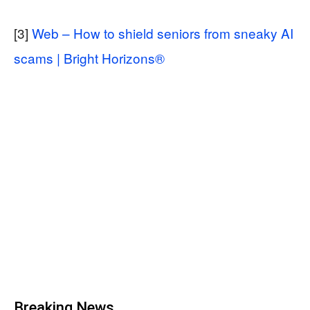
[3]
Web – How to shield seniors from sneaky AI
scams | Bright Horizons®
Breaking News