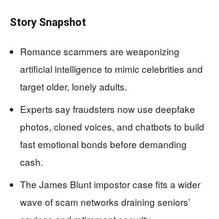
Story Snapshot
Romance scammers are weaponizing
artificial intelligence to mimic celebrities and
target older, lonely adults.
Experts say fraudsters now use deepfake
photos, cloned voices, and chatbots to build
fast emotional bonds before demanding
cash.
The James Blunt impostor case fits a wider
wave of scam networks draining seniors’