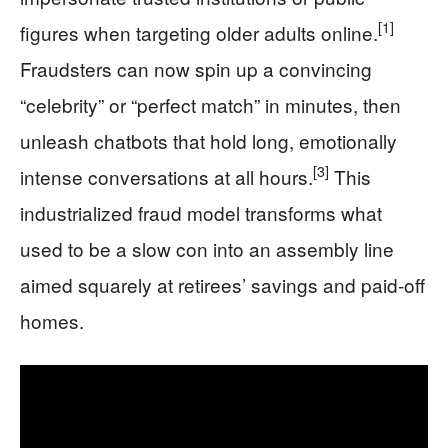
[1]
figures when targeting older adults online.
Fraudsters can now spin up a convincing
“celebrity” or “perfect match” in minutes, then
unleash chatbots that hold long, emotionally
[3]
intense conversations at all hours.
This
industrialized fraud model transforms what
used to be a slow con into an assembly line
aimed squarely at retirees’ savings and paid-off
homes.