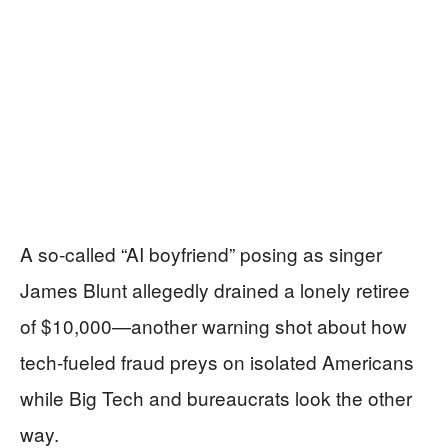
A so‑called “AI boyfriend” posing as singer
James Blunt allegedly drained a lonely retiree
of $10,000—another warning shot about how
tech-fueled fraud preys on isolated Americans
while Big Tech and bureaucrats look the other
way.