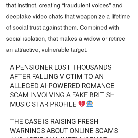
that instinct, creating “fraudulent voices” and
deepfake video chats that weaponize a lifetime
of social trust against them. Combined with
social isolation, that makes a widow or retiree
an attractive, vulnerable target.
A PENSIONER LOST THOUSANDS
AFTER FALLING VICTIM TO AN
ALLEGED AI-POWERED ROMANCE
SCAM INVOLVING A FAKE BRITISH
MUSIC STAR PROFILE
THE CASE IS RAISING FRESH
WARNINGS ABOUT ONLINE SCAMS