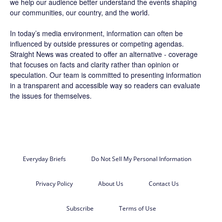
we help our audience better understand the events shaping
our communities, our country, and the world.
In today’s media environment, information can often be
influenced by outside pressures or competing agendas.
Straight News was created to offer an alternative - coverage
that focuses on facts and clarity rather than opinion or
speculation. Our team is committed to presenting information
in a transparent and accessible way so readers can evaluate
the issues for themselves.
Everyday Briefs
Do Not Sell My Personal Information
Privacy Policy
About Us
Contact Us
Subscribe
Terms of Use