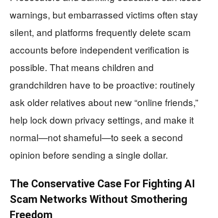
warnings, but embarrassed victims often stay
silent, and platforms frequently delete scam
accounts before independent verification is
possible. That means children and
grandchildren have to be proactive: routinely
ask older relatives about new “online friends,”
help lock down privacy settings, and make it
normal—not shameful—to seek a second
opinion before sending a single dollar.
The Conservative Case For Fighting AI
Scam Networks Without Smothering
Freedom