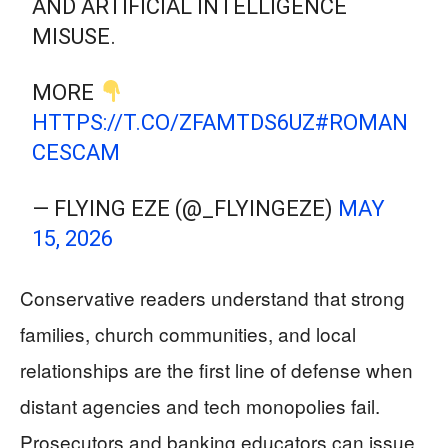
AND ARTIFICIAL INTELLIGENCE
MISUSE.
MORE
HTTPS://T.CO/ZFAMTDS6UZ
#ROMAN
CESCAM
— FLYING EZE (@_FLYINGEZE)
MAY
15, 2026
Conservative readers understand that strong
families, church communities, and local
relationships are the first line of defense when
distant agencies and tech monopolies fail.
Prosecutors and banking educators can issue