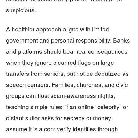
suspicious.
A healthier approach aligns with limited
government and personal responsibility. Banks
and platforms should bear real consequences
when they ignore clear red flags on large
transfers from seniors, but not be deputized as
speech censors. Families, churches, and civic
groups can host scam-awareness nights,
teaching simple rules: if an online “celebrity” or
distant suitor asks for secrecy or money,
assume it is a con; verify identities through