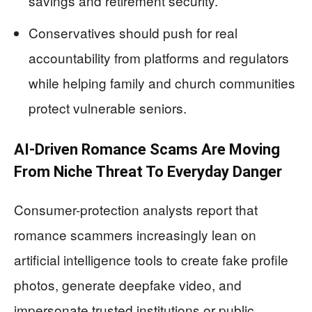
savings and retirement security.
Conservatives should push for real
accountability from platforms and regulators
while helping family and church communities
protect vulnerable seniors.
AI-Driven Romance Scams Are Moving
From Niche Threat To Everyday Danger
Consumer-protection analysts report that
romance scammers increasingly lean on
artificial intelligence tools to create fake profile
photos, generate deepfake video, and
impersonate trusted institutions or public