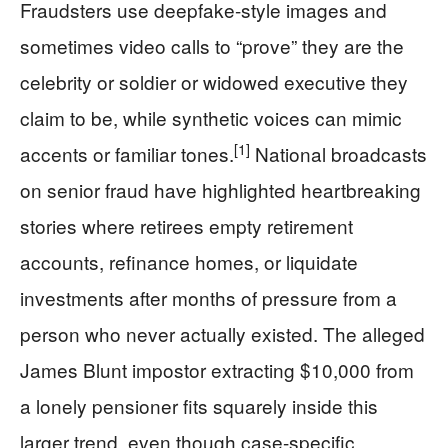
Fraudsters use deepfake-style images and
sometimes video calls to “prove” they are the
celebrity or soldier or widowed executive they
claim to be, while synthetic voices can mimic
[1]
accents or familiar tones.
National broadcasts
on senior fraud have highlighted heartbreaking
stories where retirees empty retirement
accounts, refinance homes, or liquidate
investments after months of pressure from a
person who never actually existed. The alleged
James Blunt impostor extracting $10,000 from
a lonely pensioner fits squarely inside this
larger trend, even though case-specific