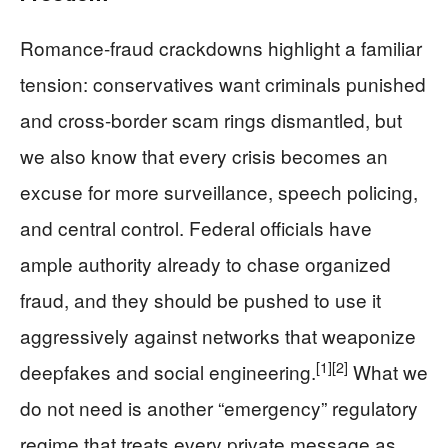
Romance-fraud crackdowns highlight a familiar
tension: conservatives want criminals punished
and cross-border scam rings dismantled, but
we also know that every crisis becomes an
excuse for more surveillance, speech policing,
and central control. Federal officials have
ample authority already to chase organized
fraud, and they should be pushed to use it
aggressively against networks that weaponize
[1]
[2]
deepfakes and social engineering.
What we
do not need is another “emergency” regulatory
regime that treats every private message as