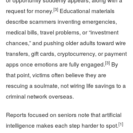
[3]
request for money.
Educational materials
describe scammers inventing emergencies,
medical bills, travel problems, or “investment
chances,” and pushing older adults toward wire
transfers, gift cards, cryptocurrency, or payment
[3]
apps once emotions are fully engaged.
By
that point, victims often believe they are
rescuing a soulmate, not wiring life savings to a
criminal network overseas.
Reports focused on seniors note that artificial
[1]
intelligence makes each step harder to spot.