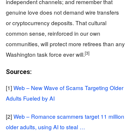
independent channels; and remember that
genuine love does not demand wire transfers
or cryptocurrency deposits. That cultural
common sense, reinforced in our own
communities, will protect more retirees than any
[3]
Washington task force ever will.
Sources:
[1]
Web – New Wave of Scams Targeting Older
Adults Fueled by AI
[2]
Web – Romance scammers target 11 million
older adults, using AI to steal …