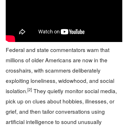
Federal and state commentators warn that
millions of older Americans are now in the
crosshairs, with scammers deliberately
exploiting loneliness, widowhood, and social
[2]
isolation.
They quietly monitor social media,
pick up on clues about hobbies, illnesses, or
grief, and then tailor conversations using
artificial intelligence to sound unusually