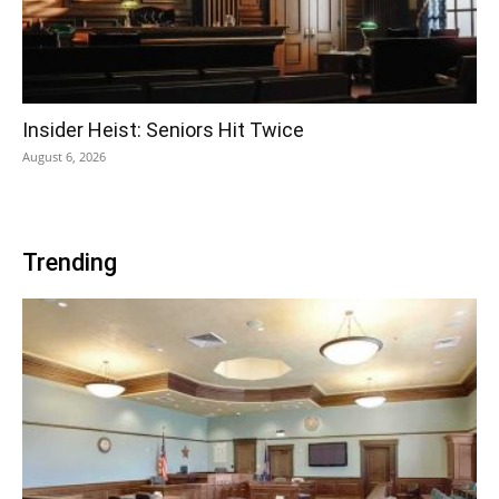
Insider Heist: Seniors Hit Twice
August 6, 2026
Trending