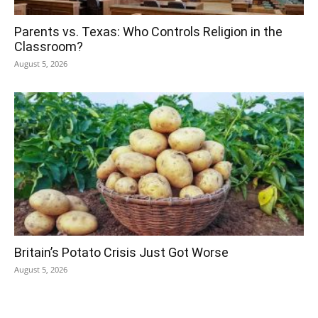
Parents vs. Texas: Who Controls Religion in the
Classroom?
August 5, 2026
Britain’s Potato Crisis Just Got Worse
August 5, 2026