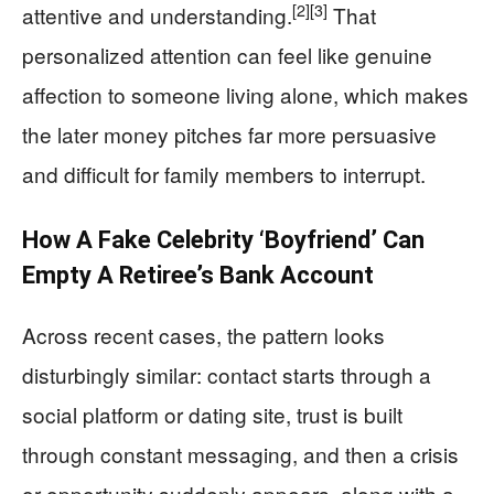
[2]
[3]
attentive and understanding.
That
personalized attention can feel like genuine
affection to someone living alone, which makes
the later money pitches far more persuasive
and difficult for family members to interrupt.
How A Fake Celebrity ‘Boyfriend’ Can
Empty A Retiree’s Bank Account
Across recent cases, the pattern looks
disturbingly similar: contact starts through a
social platform or dating site, trust is built
through constant messaging, and then a crisis
or opportunity suddenly appears, along with a