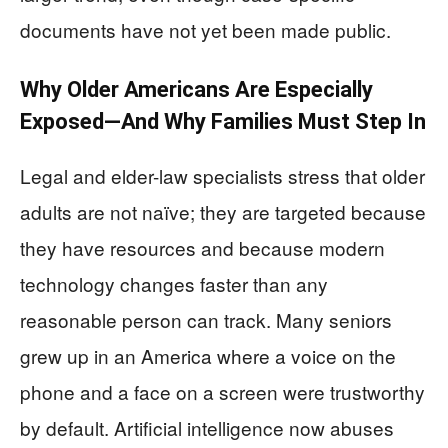
documents have not yet been made public.
Why Older Americans Are Especially
Exposed—And Why Families Must Step In
Legal and elder-law specialists stress that older
adults are not naïve; they are targeted because
they have resources and because modern
technology changes faster than any
reasonable person can track. Many seniors
grew up in an America where a voice on the
phone and a face on a screen were trustworthy
by default. Artificial intelligence now abuses