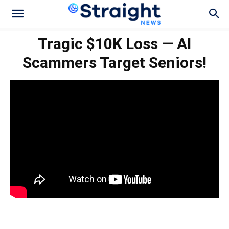
Tragic $10K Loss — AI
Scammers Target Seniors!