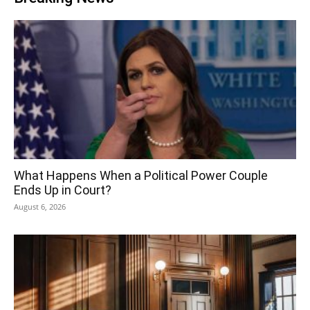
What Happens When a Political Power Couple
Ends Up in Court?
August 6, 2026