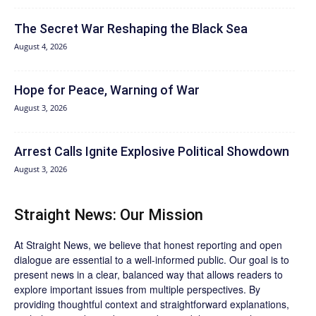
The Secret War Reshaping the Black Sea
August 4, 2026
Hope for Peace, Warning of War
August 3, 2026
Arrest Calls Ignite Explosive Political Showdown
August 3, 2026
Straight News: Our Mission
At Straight News, we believe that honest reporting and open
dialogue are essential to a well-informed public. Our goal is to
present news in a clear, balanced way that allows readers to
explore important issues from multiple perspectives. By
providing thoughtful context and straightforward explanations,