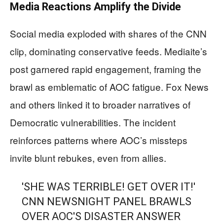
Media Reactions Amplify the Divide
Social media exploded with shares of the CNN
clip, dominating conservative feeds. Mediaite’s
post garnered rapid engagement, framing the
brawl as emblematic of AOC fatigue. Fox News
and others linked it to broader narratives of
Democratic vulnerabilities. The incident
reinforces patterns where AOC’s missteps
invite blunt rebukes, even from allies.
'SHE WAS TERRIBLE! GET OVER IT!'
CNN NEWSNIGHT PANEL BRAWLS
OVER AOC'S DISASTER ANSWER