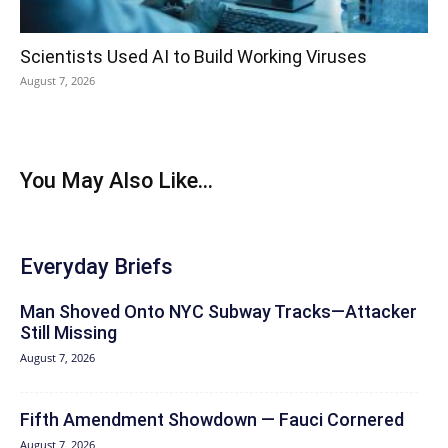
Scientists Used AI to Build Working Viruses
August 7, 2026
You May Also Like...
Everyday Briefs
Man Shoved Onto NYC Subway Tracks—Attacker
Still Missing
August 7, 2026
Fifth Amendment Showdown — Fauci Cornered
August 7, 2026