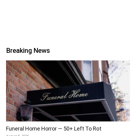
Breaking News
Funeral Home Horror — 50+ Left To Rot
August 8, 2026