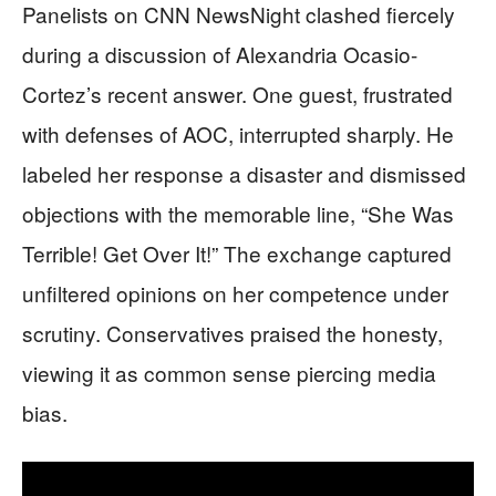
Panelists on CNN NewsNight clashed fiercely
during a discussion of Alexandria Ocasio-
Cortez’s recent answer. One guest, frustrated
with defenses of AOC, interrupted sharply. He
labeled her response a disaster and dismissed
objections with the memorable line, “She Was
Terrible! Get Over It!” The exchange captured
unfiltered opinions on her competence under
scrutiny. Conservatives praised the honesty,
viewing it as common sense piercing media
bias.