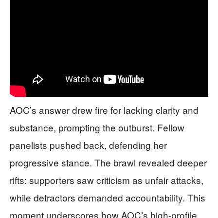
AOC’s answer drew fire for lacking clarity and
substance, prompting the outburst. Fellow
panelists pushed back, defending her
progressive stance. The brawl revealed deeper
rifts: supporters saw criticism as unfair attacks,
while detractors demanded accountability. This
moment underscores how AOC’s high-profile