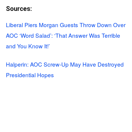
Sources:
Liberal Piers Morgan Guests Throw Down Over
AOC ‘Word Salad’: ‘That Answer Was Terrible
and You Know It!’
Halperin: AOC Screw-Up May Have Destroyed
Presidential Hopes