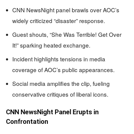
CNN NewsNight panel brawls over AOC’s
widely criticized “disaster” response.
Guest shouts, “She Was Terrible! Get Over
It!” sparking heated exchange.
Incident highlights tensions in media
coverage of AOC’s public appearances.
Social media amplifies the clip, fueling
conservative critiques of liberal icons.
CNN NewsNight Panel Erupts in
Confrontation