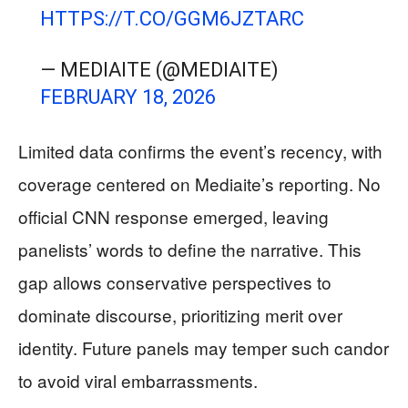
HTTPS://T.CO/GGM6JZTARC
— MEDIAITE (@MEDIAITE)
FEBRUARY 18, 2026
Limited data confirms the event’s recency, with
coverage centered on Mediaite’s reporting. No
official CNN response emerged, leaving
panelists’ words to define the narrative. This
gap allows conservative perspectives to
dominate discourse, prioritizing merit over
identity. Future panels may temper such candor
to avoid viral embarrassments.