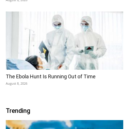
The Ebola Hunt Is Running Out of Time
August 8, 2026
Trending