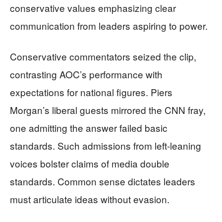
conservative values emphasizing clear
communication from leaders aspiring to power.
Conservative commentators seized the clip,
contrasting AOC’s performance with
expectations for national figures. Piers
Morgan’s liberal guests mirrored the CNN fray,
one admitting the answer failed basic
standards. Such admissions from left-leaning
voices bolster claims of media double
standards. Common sense dictates leaders
must articulate ideas without evasion.