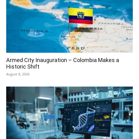
Armed City Inauguration – Colombia Makes a
Historic Shift
August 8, 2026