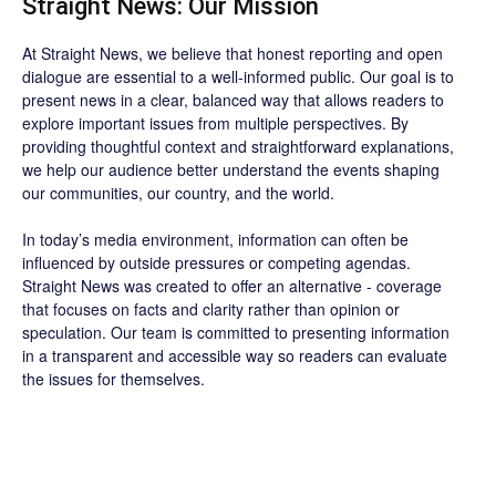
Straight News: Our Mission
At Straight News, we believe that honest reporting and open
dialogue are essential to a well-informed public. Our goal is to
present news in a clear, balanced way that allows readers to
explore important issues from multiple perspectives. By
providing thoughtful context and straightforward explanations,
we help our audience better understand the events shaping
our communities, our country, and the world.
In today’s media environment, information can often be
influenced by outside pressures or competing agendas.
Straight News was created to offer an alternative - coverage
that focuses on facts and clarity rather than opinion or
speculation. Our team is committed to presenting information
in a transparent and accessible way so readers can evaluate
the issues for themselves.