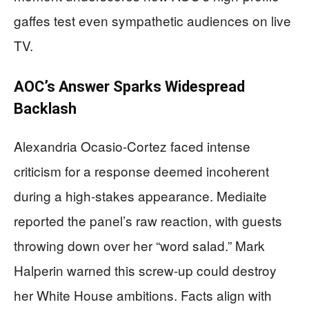
gaffes test even sympathetic audiences on live
TV.
AOC’s Answer Sparks Widespread
Backlash
Alexandria Ocasio-Cortez faced intense
criticism for a response deemed incoherent
during a high-stakes appearance. Mediaite
reported the panel’s raw reaction, with guests
throwing down over her “word salad.” Mark
Halperin warned this screw-up could destroy
her White House ambitions. Facts align with