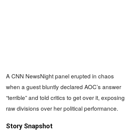
A CNN NewsNight panel erupted in chaos
when a guest bluntly declared AOC’s answer
“terrible” and told critics to get over it, exposing
raw divisions over her political performance.
Story Snapshot