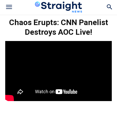
Chaos Erupts: CNN Panelist
Destroys AOC Live!