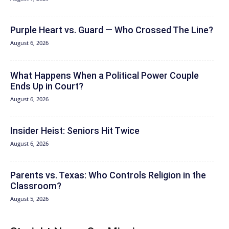
Purple Heart vs. Guard — Who Crossed The Line?
August 6, 2026
What Happens When a Political Power Couple
Ends Up in Court?
August 6, 2026
Insider Heist: Seniors Hit Twice
August 6, 2026
Parents vs. Texas: Who Controls Religion in the
Classroom?
August 5, 2026