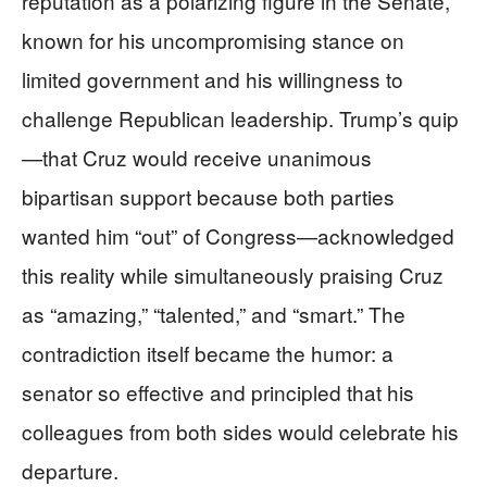
reputation as a polarizing figure in the Senate,
known for his uncompromising stance on
limited government and his willingness to
challenge Republican leadership. Trump’s quip
—that Cruz would receive unanimous
bipartisan support because both parties
wanted him “out” of Congress—acknowledged
this reality while simultaneously praising Cruz
as “amazing,” “talented,” and “smart.” The
contradiction itself became the humor: a
senator so effective and principled that his
colleagues from both sides would celebrate his
departure.