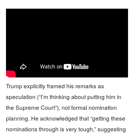
Trump explicitly framed his remarks as
speculation (“I’m thinking about putting him in
the Supreme Court”), not formal nomination
planning. He acknowledged that “getting these
nominations through is very tough,” suggesting