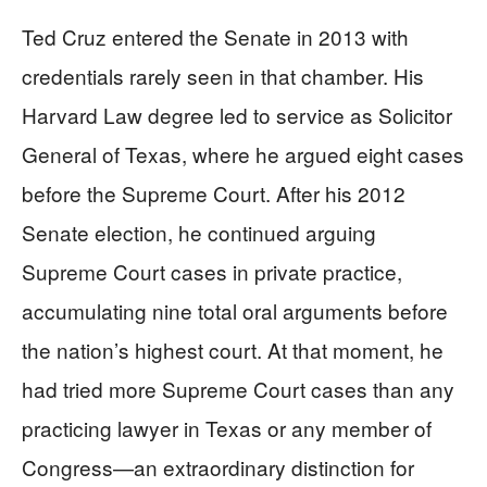
Ted Cruz entered the Senate in 2013 with
credentials rarely seen in that chamber. His
Harvard Law degree led to service as Solicitor
General of Texas, where he argued eight cases
before the Supreme Court. After his 2012
Senate election, he continued arguing
Supreme Court cases in private practice,
accumulating nine total oral arguments before
the nation’s highest court. At that moment, he
had tried more Supreme Court cases than any
practicing lawyer in Texas or any member of
Congress—an extraordinary distinction for