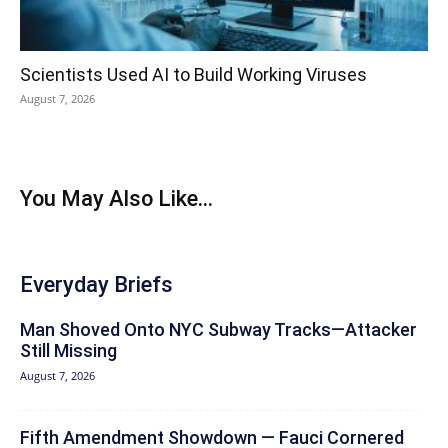
Scientists Used AI to Build Working Viruses
August 7, 2026
You May Also Like...
Everyday Briefs
Man Shoved Onto NYC Subway Tracks—Attacker
Still Missing
August 7, 2026
Fifth Amendment Showdown — Fauci Cornered