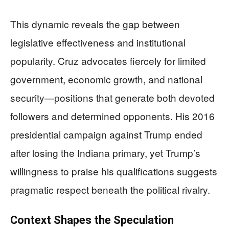
This dynamic reveals the gap between
legislative effectiveness and institutional
popularity. Cruz advocates fiercely for limited
government, economic growth, and national
security—positions that generate both devoted
followers and determined opponents. His 2016
presidential campaign against Trump ended
after losing the Indiana primary, yet Trump’s
willingness to praise his qualifications suggests
pragmatic respect beneath the political rivalry.
Context Shapes the Speculation