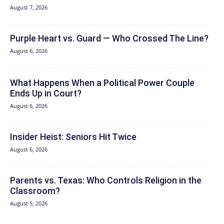
August 7, 2026
Purple Heart vs. Guard — Who Crossed The Line?
August 6, 2026
What Happens When a Political Power Couple
Ends Up in Court?
August 6, 2026
Insider Heist: Seniors Hit Twice
August 6, 2026
Parents vs. Texas: Who Controls Religion in the
Classroom?
August 5, 2026