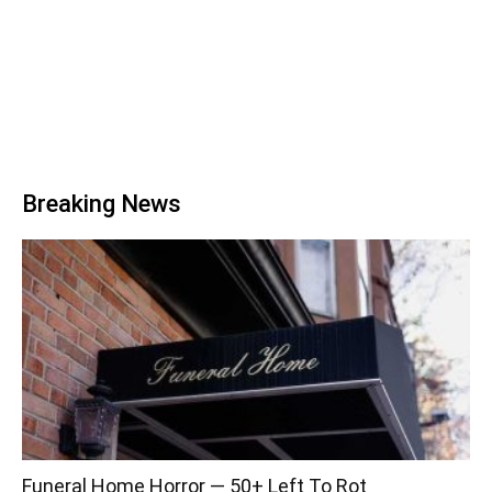
Breaking News
Funeral Home Horror — 50+ Left To Rot