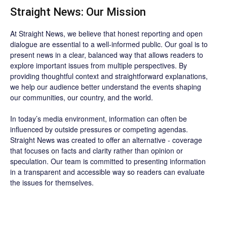
Straight News: Our Mission
At Straight News, we believe that honest reporting and open
dialogue are essential to a well-informed public. Our goal is to
present news in a clear, balanced way that allows readers to
explore important issues from multiple perspectives. By
providing thoughtful context and straightforward explanations,
we help our audience better understand the events shaping
our communities, our country, and the world.
In today’s media environment, information can often be
influenced by outside pressures or competing agendas.
Straight News was created to offer an alternative - coverage
that focuses on facts and clarity rather than opinion or
speculation. Our team is committed to presenting information
in a transparent and accessible way so readers can evaluate
the issues for themselves.