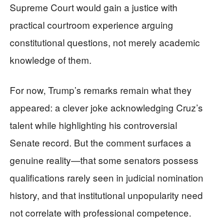
Supreme Court would gain a justice with
practical courtroom experience arguing
constitutional questions, not merely academic
knowledge of them.
For now, Trump’s remarks remain what they
appeared: a clever joke acknowledging Cruz’s
talent while highlighting his controversial
Senate record. But the comment surfaces a
genuine reality—that some senators possess
qualifications rarely seen in judicial nomination
history, and that institutional unpopularity need
not correlate with professional competence.