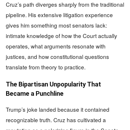
Cruz’s path diverges sharply from the traditional
pipeline. His extensive litigation experience
gives him something most senators lack:
intimate knowledge of how the Court actually
operates, what arguments resonate with
justices, and how constitutional questions
translate from theory to practice.
The Bipartisan Unpopularity That
Became a Punchline
Trump’s joke landed because it contained
recognizable truth. Cruz has cultivated a