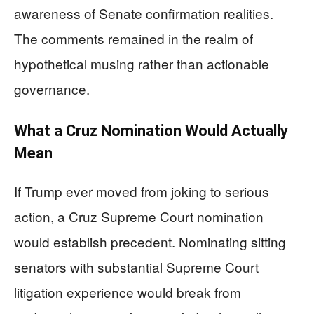
awareness of Senate confirmation realities.
The comments remained in the realm of
hypothetical musing rather than actionable
governance.
What a Cruz Nomination Would Actually
Mean
If Trump ever moved from joking to serious
action, a Cruz Supreme Court nomination
would establish precedent. Nominating sitting
senators with substantial Supreme Court
litigation experience would break from