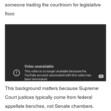
someone trading the courtroom for legislative
floor.
This background matters because Supreme
Court justices typically come from federal
appellate benches, not Senate chambers.