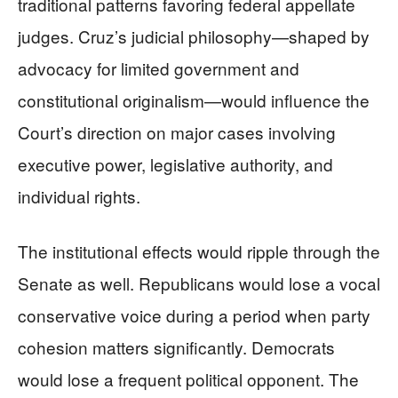
traditional patterns favoring federal appellate
judges. Cruz’s judicial philosophy—shaped by
advocacy for limited government and
constitutional originalism—would influence the
Court’s direction on major cases involving
executive power, legislative authority, and
individual rights.
The institutional effects would ripple through the
Senate as well. Republicans would lose a vocal
conservative voice during a period when party
cohesion matters significantly. Democrats
would lose a frequent political opponent. The