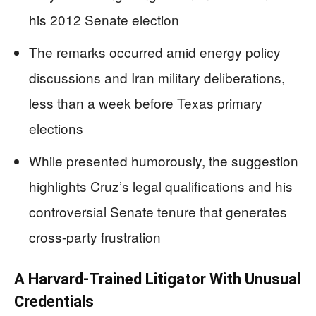
his 2012 Senate election
The remarks occurred amid energy policy
discussions and Iran military deliberations,
less than a week before Texas primary
elections
While presented humorously, the suggestion
highlights Cruz’s legal qualifications and his
controversial Senate tenure that generates
cross-party frustration
A Harvard-Trained Litigator With Unusual
Credentials