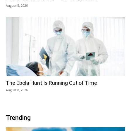
August 8, 2026
The Ebola Hunt Is Running Out of Time
August 8, 2026
Trending