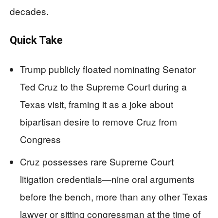
decades.
Quick Take
Trump publicly floated nominating Senator
Ted Cruz to the Supreme Court during a
Texas visit, framing it as a joke about
bipartisan desire to remove Cruz from
Congress
Cruz possesses rare Supreme Court
litigation credentials—nine oral arguments
before the bench, more than any other Texas
lawyer or sitting congressman at the time of