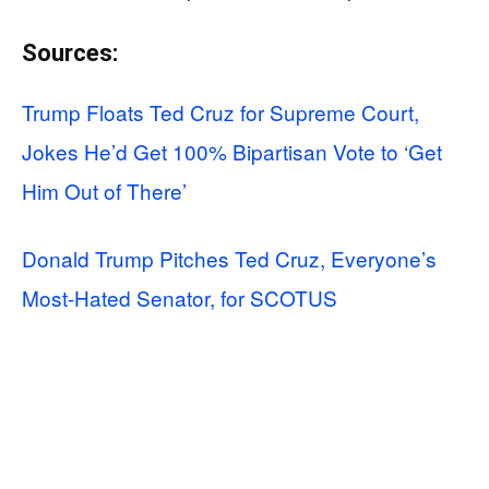
Sources:
Trump Floats Ted Cruz for Supreme Court,
Jokes He’d Get 100% Bipartisan Vote to ‘Get
Him Out of There’
Donald Trump Pitches Ted Cruz, Everyone’s
Most-Hated Senator, for SCOTUS