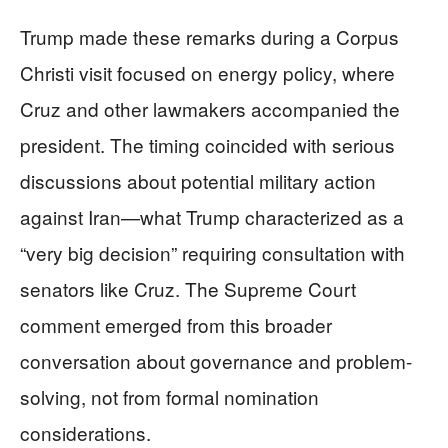
Trump made these remarks during a Corpus
Christi visit focused on energy policy, where
Cruz and other lawmakers accompanied the
president. The timing coincided with serious
discussions about potential military action
against Iran—what Trump characterized as a
“very big decision” requiring consultation with
senators like Cruz. The Supreme Court
comment emerged from this broader
conversation about governance and problem-
solving, not from formal nomination
considerations.