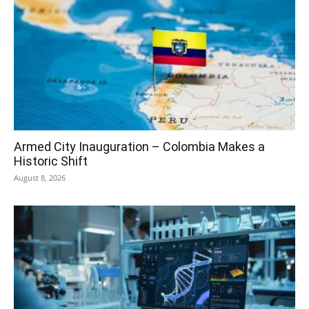
Armed City Inauguration – Colombia Makes a
Historic Shift
August 8, 2026