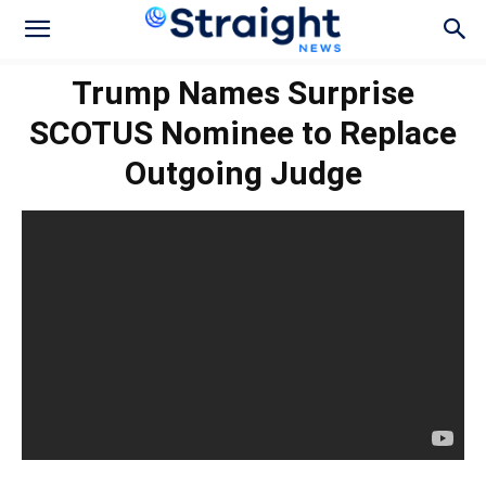
Trump Names Surprise
SCOTUS Nominee to Replace
Outgoing Judge