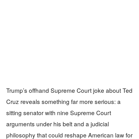
Trump’s offhand Supreme Court joke about Ted
Cruz reveals something far more serious: a
sitting senator with nine Supreme Court
arguments under his belt and a judicial
philosophy that could reshape American law for