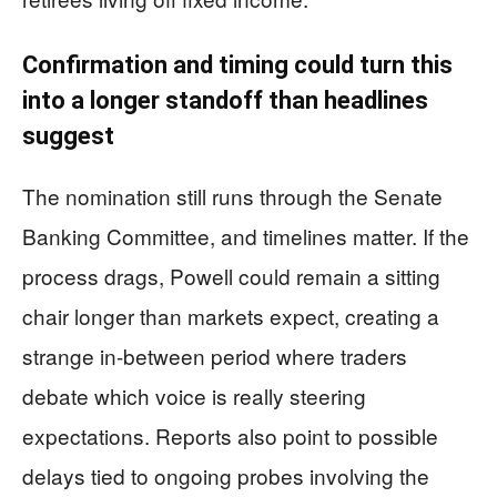
Confirmation and timing could turn this
into a longer standoff than headlines
suggest
The nomination still runs through the Senate
Banking Committee, and timelines matter. If the
process drags, Powell could remain a sitting
chair longer than markets expect, creating a
strange in-between period where traders
debate which voice is really steering
expectations. Reports also point to possible
delays tied to ongoing probes involving the