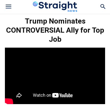
Trump Nominates
CONTROVERSIAL Ally for Top
Job