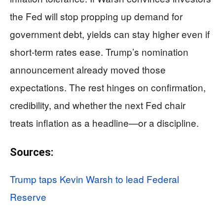
the Fed will stop propping up demand for
government debt, yields can stay higher even if
short-term rates ease. Trump’s nomination
announcement already moved those
expectations. The rest hinges on confirmation,
credibility, and whether the next Fed chair
treats inflation as a headline—or a discipline.
Sources:
Trump taps Kevin Warsh to lead Federal
Reserve