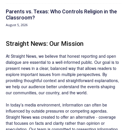
Parents vs. Texas: Who Controls Religion in the
Classroom?
August 5, 2026
Straight News: Our Mission
At Straight News, we believe that honest reporting and open
dialogue are essential to a well-informed public. Our goal is to
present news in a clear, balanced way that allows readers to
explore important issues from multiple perspectives. By
providing thoughtful context and straightforward explanations,
we help our audience better understand the events shaping
our communities, our country, and the world.
In today’s media environment, information can often be
influenced by outside pressures or competing agendas.
Straight News was created to offer an alternative - coverage
that focuses on facts and clarity rather than opinion or
speculation. Our team is committed to presenting information