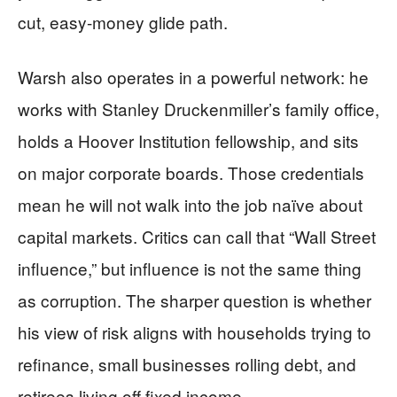
cut, easy-money glide path.
Warsh also operates in a powerful network: he
works with Stanley Druckenmiller’s family office,
holds a Hoover Institution fellowship, and sits
on major corporate boards. Those credentials
mean he will not walk into the job naïve about
capital markets. Critics can call that “Wall Street
influence,” but influence is not the same thing
as corruption. The sharper question is whether
his view of risk aligns with households trying to
refinance, small businesses rolling debt, and
retirees living off fixed income.