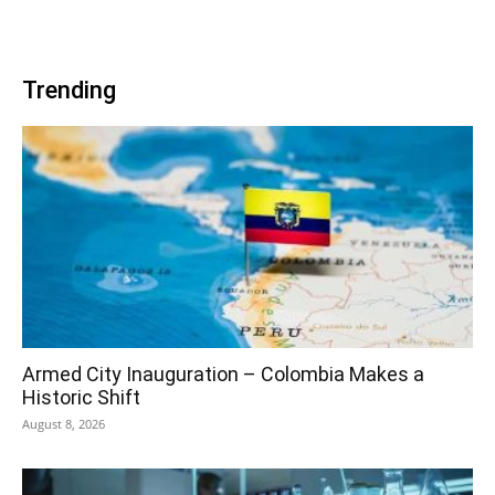
Trending
Armed City Inauguration – Colombia Makes a
Historic Shift
August 8, 2026