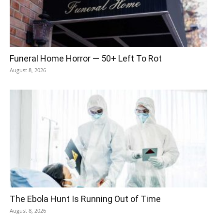
Funeral Home Horror — 50+ Left To Rot
August 8, 2026
The Ebola Hunt Is Running Out of Time
August 8, 2026