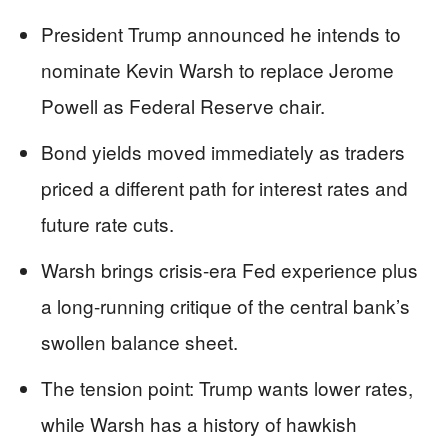
President Trump announced he intends to
nominate Kevin Warsh to replace Jerome
Powell as Federal Reserve chair.
Bond yields moved immediately as traders
priced a different path for interest rates and
future rate cuts.
Warsh brings crisis-era Fed experience plus
a long-running critique of the central bank’s
swollen balance sheet.
The tension point: Trump wants lower rates,
while Warsh has a history of hawkish