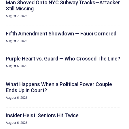
Man Shoved Onto NYC Subway Tracks—Attacker
Still Missing
August 7, 2026
Fifth Amendment Showdown — Fauci Cornered
August 7, 2026
Purple Heart vs. Guard — Who Crossed The Line?
August 6, 2026
What Happens When a Political Power Couple
Ends Up in Court?
August 6, 2026
Insider Heist: Seniors Hit Twice
August 6, 2026