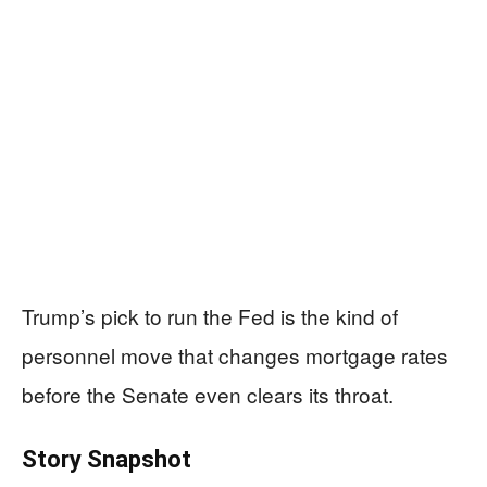
Trump’s pick to run the Fed is the kind of
personnel move that changes mortgage rates
before the Senate even clears its throat.
Story Snapshot