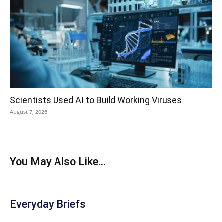
Scientists Used AI to Build Working Viruses
August 7, 2026
You May Also Like...
Everyday Briefs