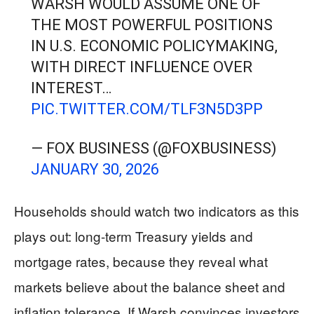
WARSH WOULD ASSUME ONE OF
THE MOST POWERFUL POSITIONS
IN U.S. ECONOMIC POLICYMAKING,
WITH DIRECT INFLUENCE OVER
INTEREST…
PIC.TWITTER.COM/TLF3N5D3PP
— FOX BUSINESS (@FOXBUSINESS)
JANUARY 30, 2026
Households should watch two indicators as this
plays out: long-term Treasury yields and
mortgage rates, because they reveal what
markets believe about the balance sheet and
inflation tolerance. If Warsh convinces investors