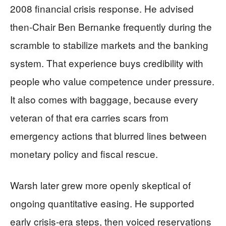
2008 financial crisis response. He advised
then-Chair Ben Bernanke frequently during the
scramble to stabilize markets and the banking
system. That experience buys credibility with
people who value competence under pressure.
It also comes with baggage, because every
veteran of that era carries scars from
emergency actions that blurred lines between
monetary policy and fiscal rescue.
Warsh later grew more openly skeptical of
ongoing quantitative easing. He supported
early crisis-era steps, then voiced reservations