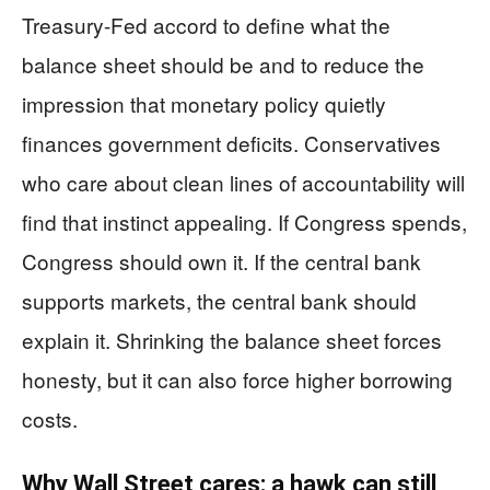
Treasury-Fed accord to define what the
balance sheet should be and to reduce the
impression that monetary policy quietly
finances government deficits. Conservatives
who care about clean lines of accountability will
find that instinct appealing. If Congress spends,
Congress should own it. If the central bank
supports markets, the central bank should
explain it. Shrinking the balance sheet forces
honesty, but it can also force higher borrowing
costs.
Why Wall Street cares: a hawk can still