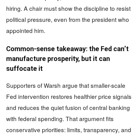
hiring. A chair must show the discipline to resist
political pressure, even from the president who
appointed him.
Common-sense takeaway: the Fed can’t
manufacture prosperity, but it can
suffocate it
Supporters of Warsh argue that smaller-scale
Fed intervention restores healthier price signals
and reduces the quiet fusion of central banking
with federal spending. That argument fits
conservative priorities: limits, transparency, and