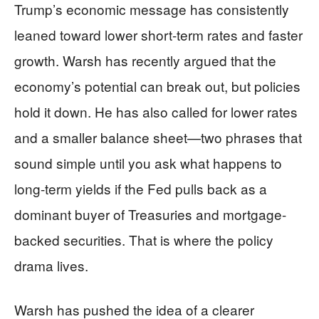
Trump’s economic message has consistently
leaned toward lower short-term rates and faster
growth. Warsh has recently argued that the
economy’s potential can break out, but policies
hold it down. He has also called for lower rates
and a smaller balance sheet—two phrases that
sound simple until you ask what happens to
long-term yields if the Fed pulls back as a
dominant buyer of Treasuries and mortgage-
backed securities. That is where the policy
drama lives.
Warsh has pushed the idea of a clearer