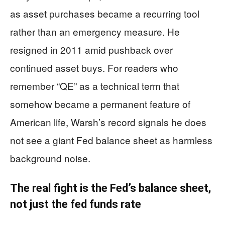
as asset purchases became a recurring tool
rather than an emergency measure. He
resigned in 2011 amid pushback over
continued asset buys. For readers who
remember “QE” as a technical term that
somehow became a permanent feature of
American life, Warsh’s record signals he does
not see a giant Fed balance sheet as harmless
background noise.
The real fight is the Fed’s balance sheet,
not just the fed funds rate