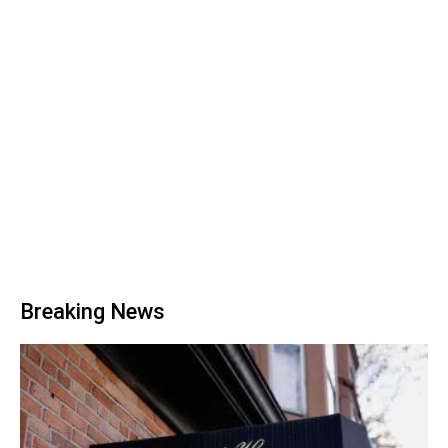
Breaking News