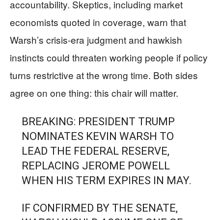
accountability. Skeptics, including market
economists quoted in coverage, warn that
Warsh’s crisis-era judgment and hawkish
instincts could threaten working people if policy
turns restrictive at the wrong time. Both sides
agree on one thing: this chair will matter.
BREAKING: PRESIDENT TRUMP
NOMINATES KEVIN WARSH TO
LEAD THE FEDERAL RESERVE,
REPLACING JEROME POWELL
WHEN HIS TERM EXPIRES IN MAY.
IF CONFIRMED BY THE SENATE,