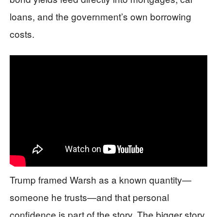
loans, and the government’s own borrowing
costs.
Trump framed Warsh as a known quantity—
someone he trusts—and that personal
confidence is part of the story. The bigger story