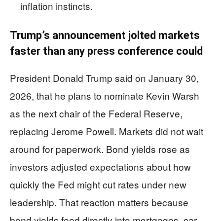
inflation instincts.
Trump’s announcement jolted markets
faster than any press conference could
President Donald Trump said on January 30,
2026, that he plans to nominate Kevin Warsh
as the next chair of the Federal Reserve,
replacing Jerome Powell. Markets did not wait
around for paperwork. Bond yields rose as
investors adjusted expectations about how
quickly the Fed might cut rates under new
leadership. That reaction matters because
bond yields feed directly into mortgages, car