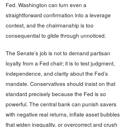
Fed. Washington can turn even a
straightforward confirmation into a leverage
contest, and the chairmanship is too
consequential to glide through unnoticed.
The Senate’s job is not to demand partisan
loyalty from a Fed chair; it is to test judgment,
independence, and clarity about the Fed’s
mandate. Conservatives should insist on that
standard precisely because the Fed is so
powerful. The central bank can punish savers
with negative real returns, inflate asset bubbles
that widen inequality, or overcorrect and crush