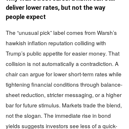
deliver lower rates, but not the way
people expect
The “unusual pick” label comes from Warsh’s
hawkish inflation reputation colliding with
Trump’s public appetite for easier money. That
collision is not automatically a contradiction. A
chair can argue for lower short-term rates while
tightening financial conditions through balance-
sheet reduction, stricter messaging, or a higher
bar for future stimulus. Markets trade the blend,
not the slogan. The immediate rise in bond
yields suggests investors see less of a quick-