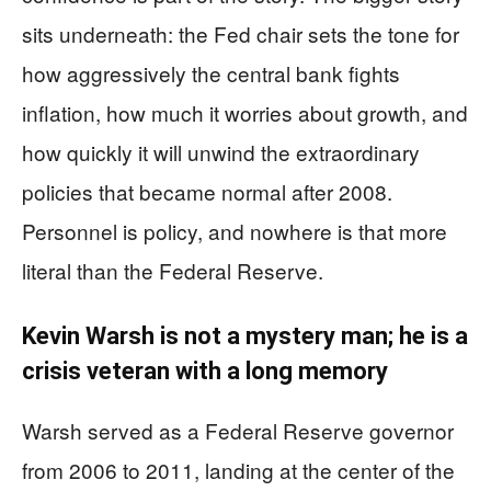
sits underneath: the Fed chair sets the tone for
how aggressively the central bank fights
inflation, how much it worries about growth, and
how quickly it will unwind the extraordinary
policies that became normal after 2008.
Personnel is policy, and nowhere is that more
literal than the Federal Reserve.
Kevin Warsh is not a mystery man; he is a
crisis veteran with a long memory
Warsh served as a Federal Reserve governor
from 2006 to 2011, landing at the center of the