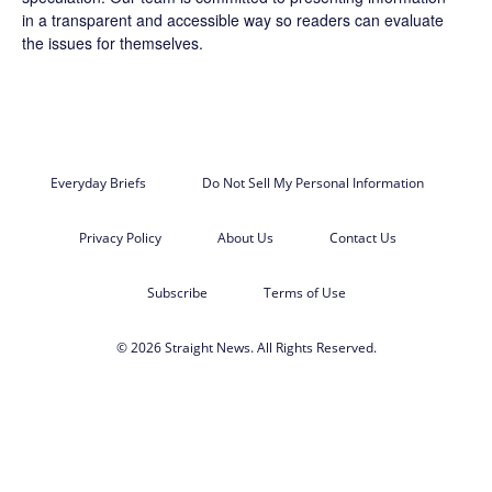
in a transparent and accessible way so readers can evaluate
the issues for themselves.
Everyday Briefs
Do Not Sell My Personal Information
Privacy Policy
About Us
Contact Us
Subscribe
Terms of Use
© 2026 Straight News. All Rights Reserved.