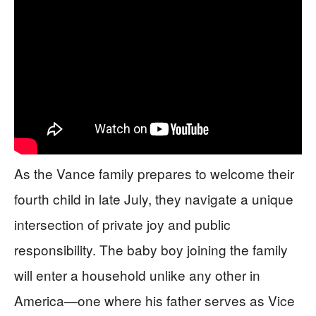
As the Vance family prepares to welcome their
fourth child in late July, they navigate a unique
intersection of private joy and public
responsibility. The baby boy joining the family
will enter a household unlike any other in
America—one where his father serves as Vice