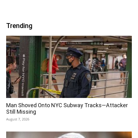
Trending
Man Shoved Onto NYC Subway Tracks—Attacker
Still Missing
August 7, 2026