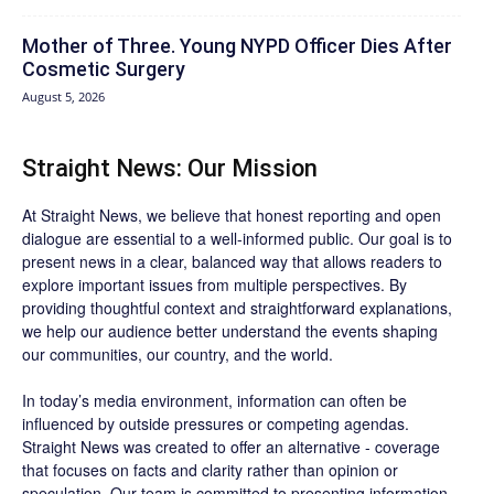
Mother of Three. Young NYPD Officer Dies After
Cosmetic Surgery
August 5, 2026
Straight News: Our Mission
At Straight News, we believe that honest reporting and open
dialogue are essential to a well-informed public. Our goal is to
present news in a clear, balanced way that allows readers to
explore important issues from multiple perspectives. By
providing thoughtful context and straightforward explanations,
we help our audience better understand the events shaping
our communities, our country, and the world.
In today’s media environment, information can often be
influenced by outside pressures or competing agendas.
Straight News was created to offer an alternative - coverage
that focuses on facts and clarity rather than opinion or
speculation. Our team is committed to presenting information