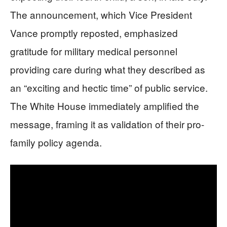
The announcement, which Vice President
Vance promptly reposted, emphasized
gratitude for military medical personnel
providing care during what they described as
an “exciting and hectic time” of public service.
The White House immediately amplified the
message, framing it as validation of their pro-
family policy agenda.