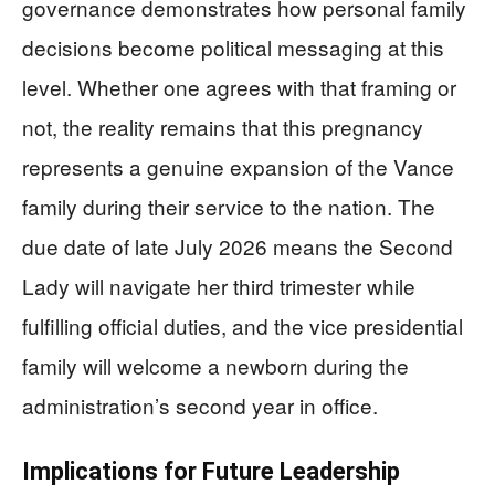
governance demonstrates how personal family
decisions become political messaging at this
level. Whether one agrees with that framing or
not, the reality remains that this pregnancy
represents a genuine expansion of the Vance
family during their service to the nation. The
due date of late July 2026 means the Second
Lady will navigate her third trimester while
fulfilling official duties, and the vice presidential
family will welcome a newborn during the
administration’s second year in office.
Implications for Future Leadership