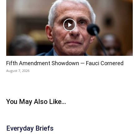
Fifth Amendment Showdown — Fauci Cornered
August 7, 2026
You May Also Like...
Everyday Briefs