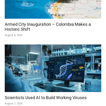
Armed City Inauguration – Colombia Makes a
Historic Shift
August 8, 2026
Scientists Used AI to Build Working Viruses
August 7, 2026