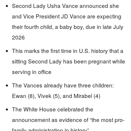
Second Lady Usha Vance announced she
and Vice President JD Vance are expecting
their fourth child, a baby boy, due in late July
2026
This marks the first time in U.S. history that a
sitting Second Lady has been pregnant while
serving in office
The Vances already have three children:
Ewan (8), Vivek (5), and Mirabel (4)
The White House celebrated the
announcement as evidence of “the most pro-
family administration in history”