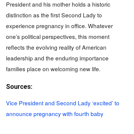
President and his mother holds a historic
distinction as the first Second Lady to
experience pregnancy in office. Whatever
one’s political perspectives, this moment
reflects the evolving reality of American
leadership and the enduring importance
families place on welcoming new life.
Sources:
Vice President and Second Lady ‘excited’ to
announce pregnancy with fourth baby