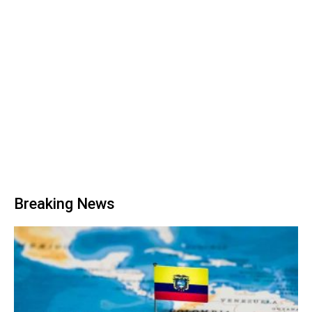
Breaking News