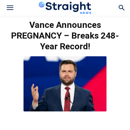
Vance Announces
PREGNANCY – Breaks 248-
Year Record!