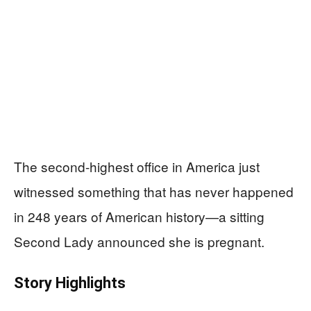
The second-highest office in America just
witnessed something that has never happened
in 248 years of American history—a sitting
Second Lady announced she is pregnant.
Story Highlights