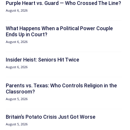
Purple Heart vs. Guard — Who Crossed The Line?
August 6, 2026
What Happens When a Political Power Couple
Ends Up in Court?
August 6, 2026
Insider Heist: Seniors Hit Twice
August 6, 2026
Parents vs. Texas: Who Controls Religion in the
Classroom?
August 5, 2026
Britain’s Potato Crisis Just Got Worse
August 5, 2026