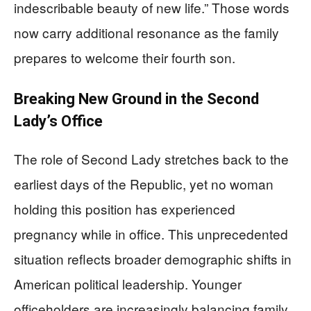
indescribable beauty of new life.” Those words
now carry additional resonance as the family
prepares to welcome their fourth son.
Breaking New Ground in the Second
Lady’s Office
The role of Second Lady stretches back to the
earliest days of the Republic, yet no woman
holding this position has experienced
pregnancy while in office. This unprecedented
situation reflects broader demographic shifts in
American political leadership. Younger
officeholders are increasingly balancing family