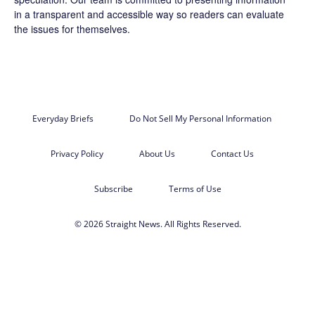
in a transparent and accessible way so readers can evaluate
the issues for themselves.
Everyday Briefs
Do Not Sell My Personal Information
Privacy Policy
About Us
Contact Us
Subscribe
Terms of Use
© 2026 Straight News. All Rights Reserved.