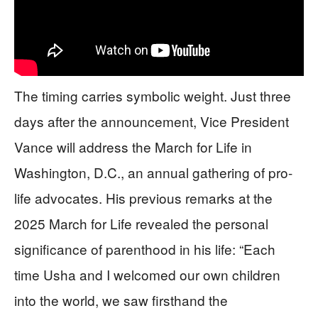
The timing carries symbolic weight. Just three
days after the announcement, Vice President
Vance will address the March for Life in
Washington, D.C., an annual gathering of pro-
life advocates. His previous remarks at the
2025 March for Life revealed the personal
significance of parenthood in his life: “Each
time Usha and I welcomed our own children
into the world, we saw firsthand the