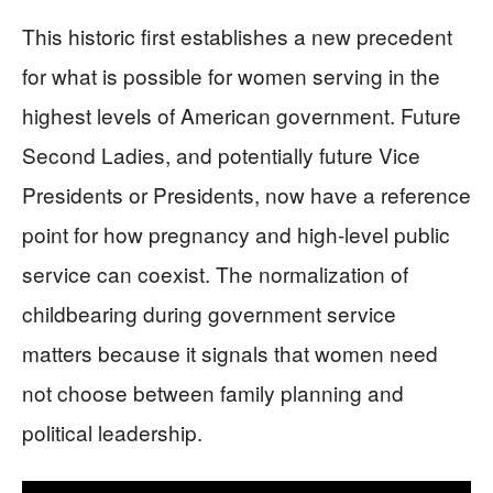
This historic first establishes a new precedent
for what is possible for women serving in the
highest levels of American government. Future
Second Ladies, and potentially future Vice
Presidents or Presidents, now have a reference
point for how pregnancy and high-level public
service can coexist. The normalization of
childbearing during government service
matters because it signals that women need
not choose between family planning and
political leadership.