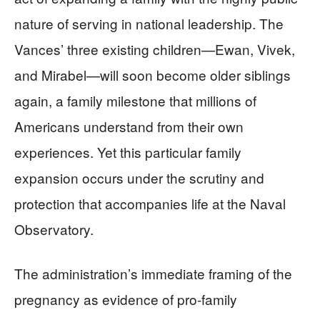
nature of serving in national leadership. The
Vances’ three existing children—Ewan, Vivek,
and Mirabel—will soon become older siblings
again, a family milestone that millions of
Americans understand from their own
experiences. Yet this particular family
expansion occurs under the scrutiny and
protection that accompanies life at the Naval
Observatory.
The administration’s immediate framing of the
pregnancy as evidence of pro-family