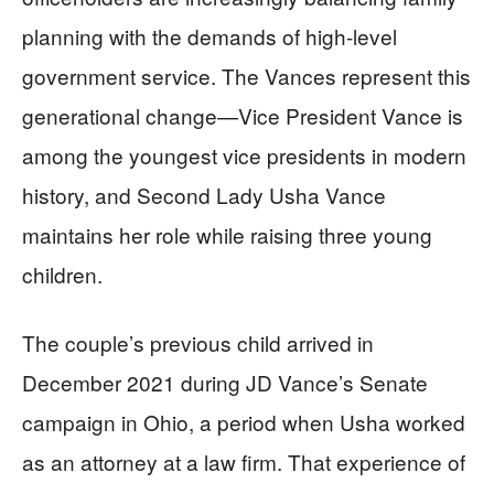
planning with the demands of high-level
government service. The Vances represent this
generational change—Vice President Vance is
among the youngest vice presidents in modern
history, and Second Lady Usha Vance
maintains her role while raising three young
children.
The couple’s previous child arrived in
December 2021 during JD Vance’s Senate
campaign in Ohio, a period when Usha worked
as an attorney at a law firm. That experience of