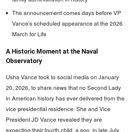
The announcement comes days before VP
Vance’s scheduled appearance at the 2026
March for Life
A Historic Moment at the Naval
Observatory
Usha Vance took to social media on January
20, 2026, to share news that no Second Lady
in American history has ever delivered from the
vice presidential residence. She and Vice
President JD Vance revealed they are
expecting their fourth child, a son, in late July.