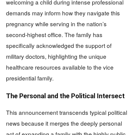
welcoming a child during intense professional
demands may inform how they navigate this
pregnancy while serving in the nation’s
second-highest office. The family has
specifically acknowledged the support of
military doctors, highlighting the unique
healthcare resources available to the vice
presidential family.
The Personal and the Political Intersect
This announcement transcends typical political
news because it merges the deeply personal
act of expanding a family with the highly public