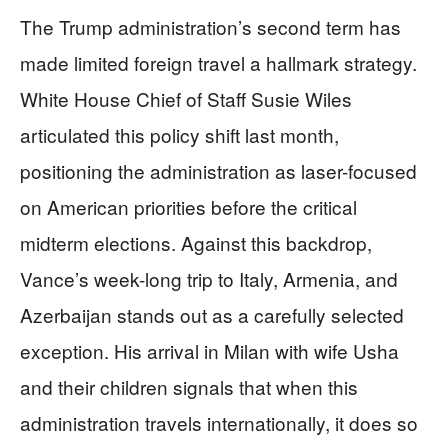
The Trump administration’s second term has
made limited foreign travel a hallmark strategy.
White House Chief of Staff Susie Wiles
articulated this policy shift last month,
positioning the administration as laser-focused
on American priorities before the critical
midterm elections. Against this backdrop,
Vance’s week-long trip to Italy, Armenia, and
Azerbaijan stands out as a carefully selected
exception. His arrival in Milan with wife Usha
and their children signals that when this
administration travels internationally, it does so