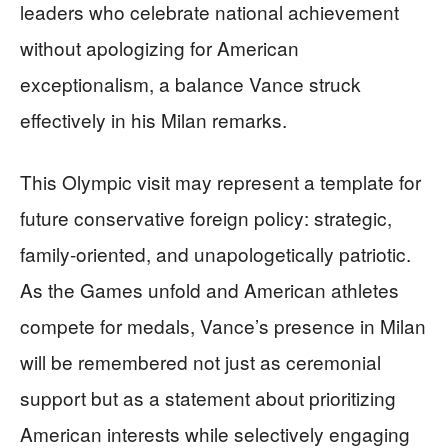
leaders who celebrate national achievement
without apologizing for American
exceptionalism, a balance Vance struck
effectively in his Milan remarks.
This Olympic visit may represent a template for
future conservative foreign policy: strategic,
family-oriented, and unapologetically patriotic.
As the Games unfold and American athletes
compete for medals, Vance’s presence in Milan
will be remembered not just as ceremonial
support but as a statement about prioritizing
American interests while selectively engaging