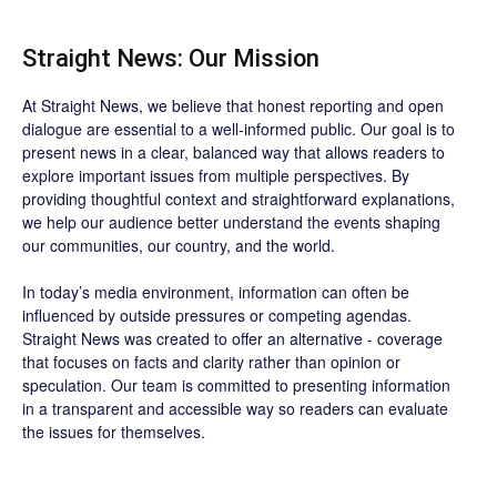
Straight News: Our Mission
At Straight News, we believe that honest reporting and open
dialogue are essential to a well-informed public. Our goal is to
present news in a clear, balanced way that allows readers to
explore important issues from multiple perspectives. By
providing thoughtful context and straightforward explanations,
we help our audience better understand the events shaping
our communities, our country, and the world.
In today’s media environment, information can often be
influenced by outside pressures or competing agendas.
Straight News was created to offer an alternative - coverage
that focuses on facts and clarity rather than opinion or
speculation. Our team is committed to presenting information
in a transparent and accessible way so readers can evaluate
the issues for themselves.