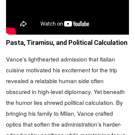
Pasta, Tiramisu, and Political Calculation
Vance’s lighthearted admission that Italian
cuisine motivated his excitement for the trip
revealed a relatable human side often
obscured in high-level diplomacy. Yet beneath
the humor lies shrewd political calculation. By
bringing his family to Milan, Vance crafted
optics that soften the administration’s harder-
edged policy positions while maintaining focus