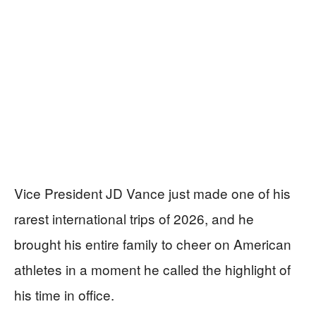
Vice President JD Vance just made one of his
rarest international trips of 2026, and he
brought his entire family to cheer on American
athletes in a moment he called the highlight of
his time in office.