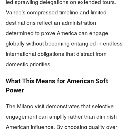
led sprawling delegations on extended tours.
Vance’s compressed timeline and limited
destinations reflect an administration
determined to prove America can engage
globally without becoming entangled in endless
international obligations that distract from
domestic priorities.
What This Means for American Soft
Power
The Milano visit demonstrates that selective
engagement can amplify rather than diminish
American influence. By choosing quality over