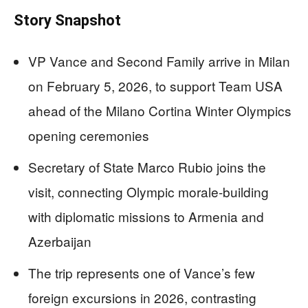
Story Snapshot
VP Vance and Second Family arrive in Milan
on February 5, 2026, to support Team USA
ahead of the Milano Cortina Winter Olympics
opening ceremonies
Secretary of State Marco Rubio joins the
visit, connecting Olympic morale-building
with diplomatic missions to Armenia and
Azerbaijan
The trip represents one of Vance’s few
foreign excursions in 2026, contrasting