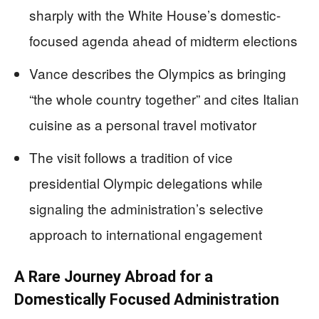
sharply with the White House’s domestic-
focused agenda ahead of midterm elections
Vance describes the Olympics as bringing
“the whole country together” and cites Italian
cuisine as a personal travel motivator
The visit follows a tradition of vice
presidential Olympic delegations while
signaling the administration’s selective
approach to international engagement
A Rare Journey Abroad for a
Domestically Focused Administration