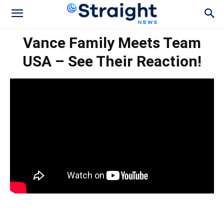
Vance Family Meets Team
USA – See Their Reaction!