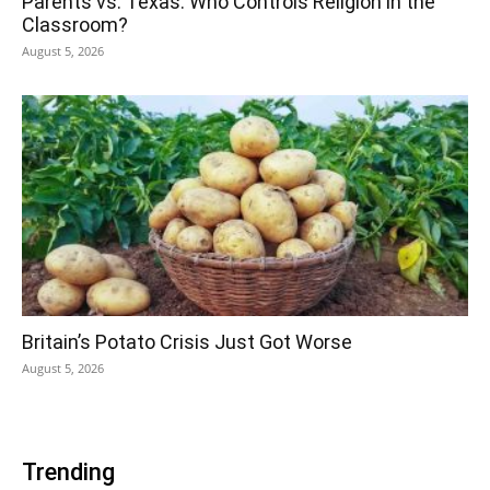
Parents vs. Texas: Who Controls Religion in the
Classroom?
August 5, 2026
Britain’s Potato Crisis Just Got Worse
August 5, 2026
Trending