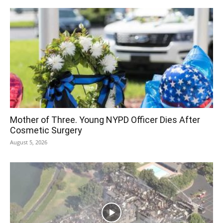
Mother of Three. Young NYPD Officer Dies After
Cosmetic Surgery
August 5, 2026