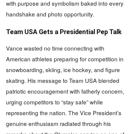
with purpose and symbolism baked into every
handshake and photo opportunity.
Team USA Gets a Presidential Pep Talk
Vance wasted no time connecting with
American athletes preparing for competition in
snowboarding, skiing, ice hockey, and figure
skating. His message to Team USA blended
patriotic encouragement with fatherly concern,
urging competitors to “stay safe” while
representing the nation. The Vice President’s
genuine enthusiasm radiated through his