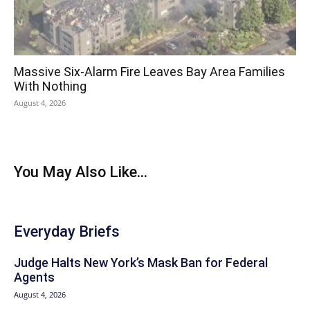
Massive Six-Alarm Fire Leaves Bay Area Families
With Nothing
August 4, 2026
You May Also Like...
Everyday Briefs
Judge Halts New York’s Mask Ban for Federal
Agents
August 4, 2026