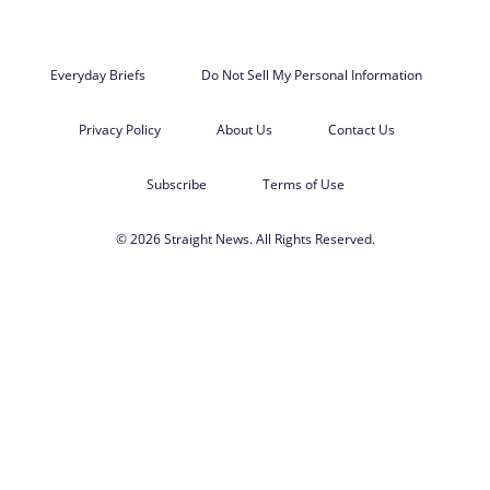
Everyday Briefs
Do Not Sell My Personal Information
Privacy Policy
About Us
Contact Us
Subscribe
Terms of Use
© 2026 Straight News. All Rights Reserved.