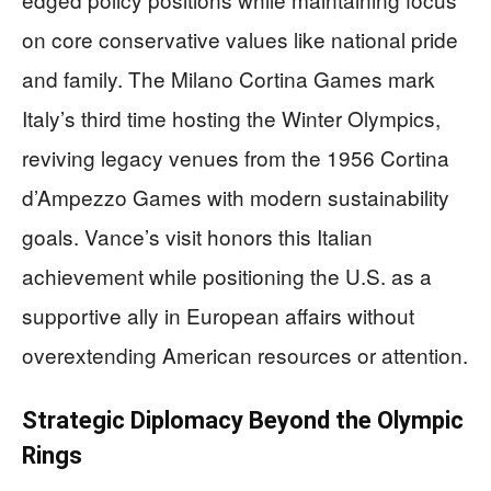
on core conservative values like national pride
and family. The Milano Cortina Games mark
Italy’s third time hosting the Winter Olympics,
reviving legacy venues from the 1956 Cortina
d’Ampezzo Games with modern sustainability
goals. Vance’s visit honors this Italian
achievement while positioning the U.S. as a
supportive ally in European affairs without
overextending American resources or attention.
Strategic Diplomacy Beyond the Olympic
Rings