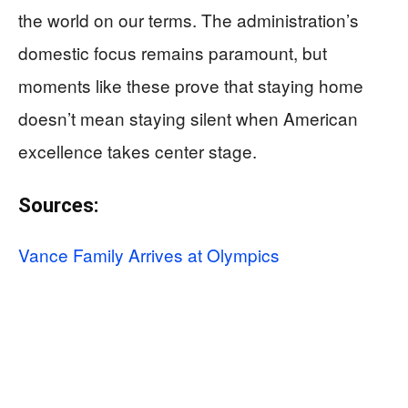
the world on our terms. The administration’s
domestic focus remains paramount, but
moments like these prove that staying home
doesn’t mean staying silent when American
excellence takes center stage.
Sources:
Vance Family Arrives at Olympics