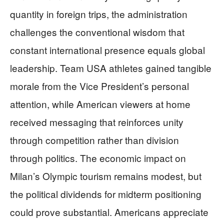
quantity in foreign trips, the administration
challenges the conventional wisdom that
constant international presence equals global
leadership. Team USA athletes gained tangible
morale from the Vice President’s personal
attention, while American viewers at home
received messaging that reinforces unity
through competition rather than division
through politics. The economic impact on
Milan’s Olympic tourism remains modest, but
the political dividends for midterm positioning
could prove substantial. Americans appreciate