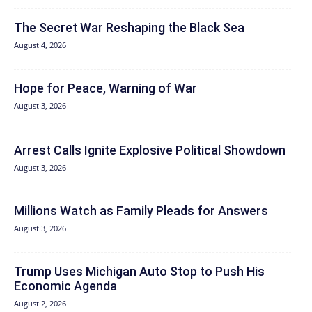
The Secret War Reshaping the Black Sea
August 4, 2026
Hope for Peace, Warning of War
August 3, 2026
Arrest Calls Ignite Explosive Political Showdown
August 3, 2026
Millions Watch as Family Pleads for Answers
August 3, 2026
Trump Uses Michigan Auto Stop to Push His
Economic Agenda
August 2, 2026