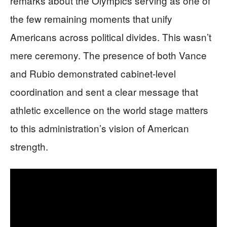
remarks about the Olympics serving as one of
the few remaining moments that unify
Americans across political divides. This wasn’t
mere ceremony. The presence of both Vance
and Rubio demonstrated cabinet-level
coordination and sent a clear message that
athletic excellence on the world stage matters
to this administration’s vision of American
strength.