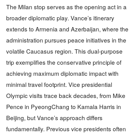
The Milan stop serves as the opening act in a
broader diplomatic play. Vance’s itinerary
extends to Armenia and Azerbaijan, where the
administration pursues peace initiatives in the
volatile Caucasus region. This dual-purpose
trip exemplifies the conservative principle of
achieving maximum diplomatic impact with
minimal travel footprint. Vice presidential
Olympic visits trace back decades, from Mike
Pence in PyeongChang to Kamala Harris in
Beijing, but Vance’s approach differs
fundamentally. Previous vice presidents often