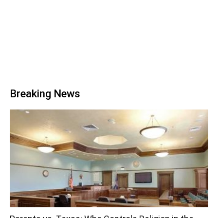
Breaking News