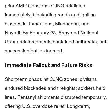
prior AMLO tensions. CJNG retaliated
immediately, blockading roads and igniting
clashes in Tamaulipas, Michoacán, and
Nayarit. By February 23, Army and National
Guard reinforcements contained outbreaks, but
succession battles loomed.
Immediate Fallout and Future Risks
Short-term chaos hit CJNG zones: civilians
endured blockades and firefights; soldiers held
lines. Fentanyl shipments disrupted temporarily,
offering U.S. overdose relief. Long-term,