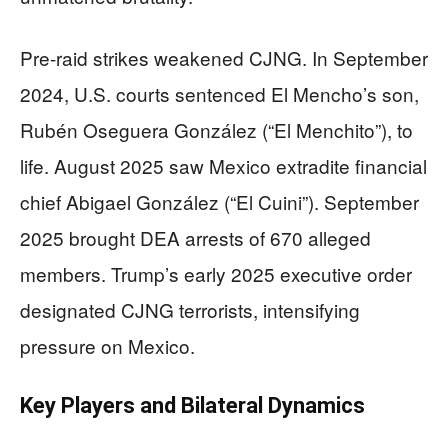
Pre-raid strikes weakened CJNG. In September
2024, U.S. courts sentenced El Mencho’s son,
Rubén Oseguera González (“El Menchito”), to
life. August 2025 saw Mexico extradite financial
chief Abigael González (“El Cuini”). September
2025 brought DEA arrests of 670 alleged
members. Trump’s early 2025 executive order
designated CJNG terrorists, intensifying
pressure on Mexico.
Key Players and Bilateral Dynamics