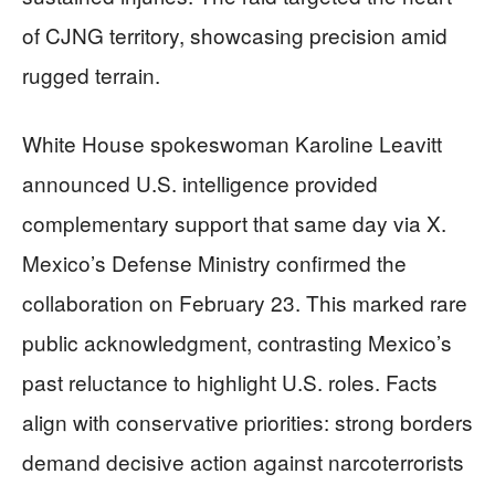
of CJNG territory, showcasing precision amid
rugged terrain.
White House spokeswoman Karoline Leavitt
announced U.S. intelligence provided
complementary support that same day via X.
Mexico’s Defense Ministry confirmed the
collaboration on February 23. This marked rare
public acknowledgment, contrasting Mexico’s
past reluctance to highlight U.S. roles. Facts
align with conservative priorities: strong borders
demand decisive action against narcoterrorists