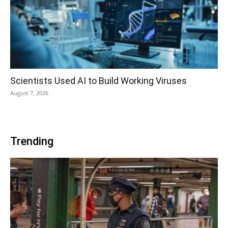
Scientists Used AI to Build Working Viruses
August 7, 2026
Trending