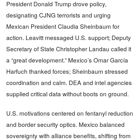
President Donald Trump drove policy,
designating CJNG terrorists and urging
Mexican President Claudia Sheinbaum for
action. Leavitt messaged U.S. support; Deputy
Secretary of State Christopher Landau called it
a “great development.” Mexico’s Omar García
Harfuch thanked forces; Sheinbaum stressed
coordination and calm. DEA and intel agencies
supplied critical data without boots on ground.
U.S. motivations centered on fentanyl reduction
and border security optics. Mexico balanced
sovereignty with alliance benefits, shifting from