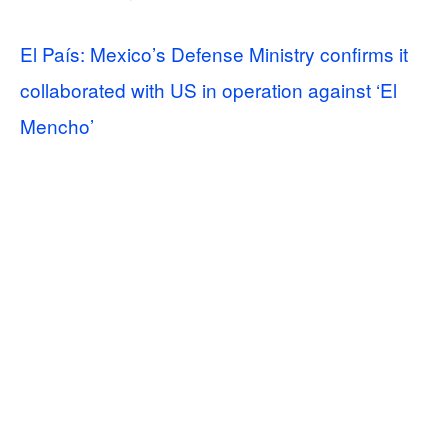
El País: Mexico’s Defense Ministry confirms it
collaborated with US in operation against ‘El
Mencho’