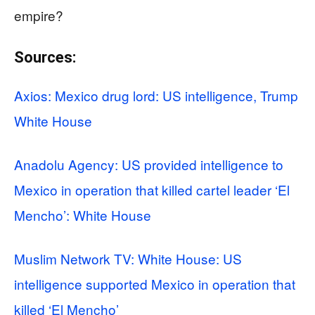
empire?
Sources:
Axios: Mexico drug lord: US intelligence, Trump
White House
Anadolu Agency: US provided intelligence to
Mexico in operation that killed cartel leader ‘El
Mencho’: White House
Muslim Network TV: White House: US
intelligence supported Mexico in operation that
killed ‘El Mencho’