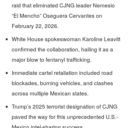
raid that eliminated CJNG leader Nemesio
“El Mencho” Oseguera Cervantes on
February 22, 2026.
White House spokeswoman Karoline Leavitt
confirmed the collaboration, hailing it as a
major blow to fentanyl trafficking.
Immediate cartel retaliation included road
blockades, burning vehicles, and clashes
across multiple Mexican states.
Trump’s 2025 terrorist designation of CJNG
paved the way for this unprecedented U.S.-
Mexico intel-sharing success.