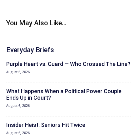
You May Also Like...
Everyday Briefs
Purple Heart vs. Guard — Who Crossed The Line?
August 6, 2026
What Happens When a Political Power Couple
Ends Up in Court?
August 6, 2026
Insider Heist: Seniors Hit Twice
August 6, 2026