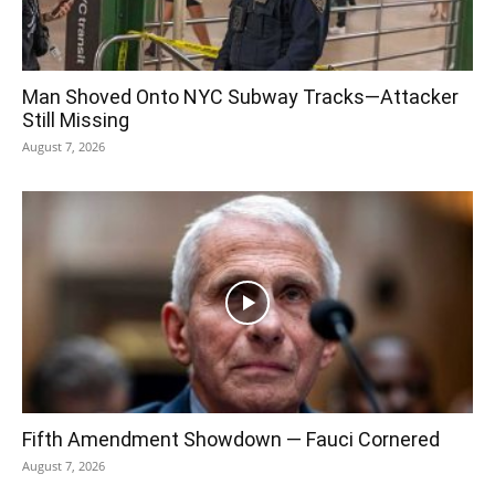
Man Shoved Onto NYC Subway Tracks—Attacker
Still Missing
August 7, 2026
Fifth Amendment Showdown — Fauci Cornered
August 7, 2026