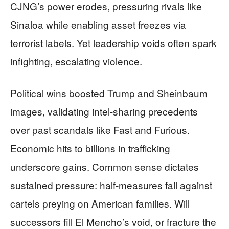
CJNG’s power erodes, pressuring rivals like
Sinaloa while enabling asset freezes via
terrorist labels. Yet leadership voids often spark
infighting, escalating violence.
Political wins boosted Trump and Sheinbaum
images, validating intel-sharing precedents
over past scandals like Fast and Furious.
Economic hits to billions in trafficking
underscore gains. Common sense dictates
sustained pressure: half-measures fail against
cartels preying on American families. Will
successors fill El Mencho’s void, or fracture the