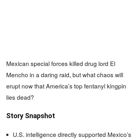
Mexican special forces killed drug lord El
Mencho in a daring raid, but what chaos will
erupt now that America’s top fentanyl kingpin
lies dead?
Story Snapshot
U.S. intelligence directly supported Mexico’s