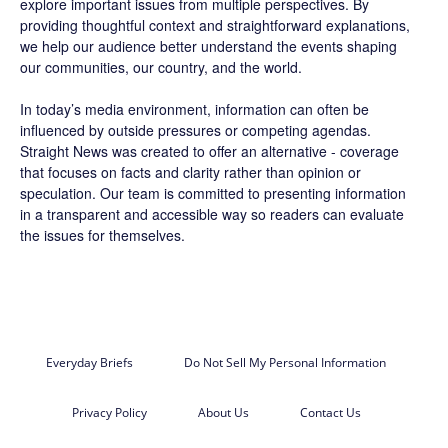
explore important issues from multiple perspectives. By
providing thoughtful context and straightforward explanations,
we help our audience better understand the events shaping
our communities, our country, and the world.
In today’s media environment, information can often be
influenced by outside pressures or competing agendas.
Straight News was created to offer an alternative - coverage
that focuses on facts and clarity rather than opinion or
speculation. Our team is committed to presenting information
in a transparent and accessible way so readers can evaluate
the issues for themselves.
Everyday Briefs
Do Not Sell My Personal Information
Privacy Policy
About Us
Contact Us