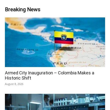
Breaking News
Armed City Inauguration – Colombia Makes a
Historic Shift
August 8, 2026