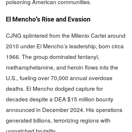
poisoning American communities.
El Mencho’s Rise and Evasion
CJNG splintered from the Milenio Cartel around
2010 under El Mencho’s leadership, born circa
1966. The group dominated fentanyl,
methamphetamine, and heroin flows into the
U.S., fueling over 70,000 annual overdose
deaths. El Mencho dodged capture for
decades despite a DEA $15 million bounty
announced in December 2024. His operations
generated billions, terrorizing regions with
unmatched brutality.