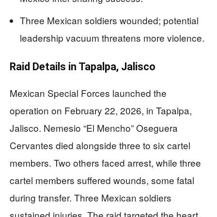
Three Mexican soldiers wounded; potential
leadership vacuum threatens more violence.
Raid Details in Tapalpa, Jalisco
Mexican Special Forces launched the
operation on February 22, 2026, in Tapalpa,
Jalisco. Nemesio “El Mencho” Oseguera
Cervantes died alongside three to six cartel
members. Two others faced arrest, while three
cartel members suffered wounds, some fatal
during transfer. Three Mexican soldiers
sustained injuries. The raid targeted the heart