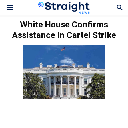
White House Confirms
Assistance In Cartel Strike