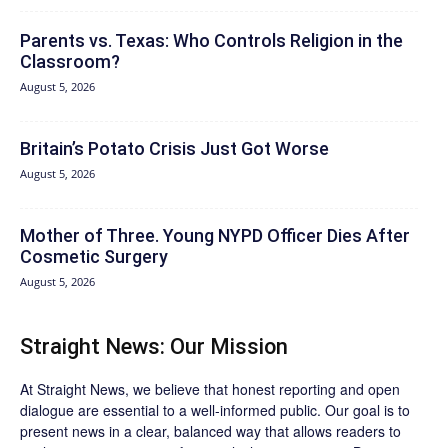
Parents vs. Texas: Who Controls Religion in the
Classroom?
August 5, 2026
Britain’s Potato Crisis Just Got Worse
August 5, 2026
Mother of Three. Young NYPD Officer Dies After
Cosmetic Surgery
August 5, 2026
Straight News: Our Mission
At Straight News, we believe that honest reporting and open
dialogue are essential to a well-informed public. Our goal is to
present news in a clear, balanced way that allows readers to