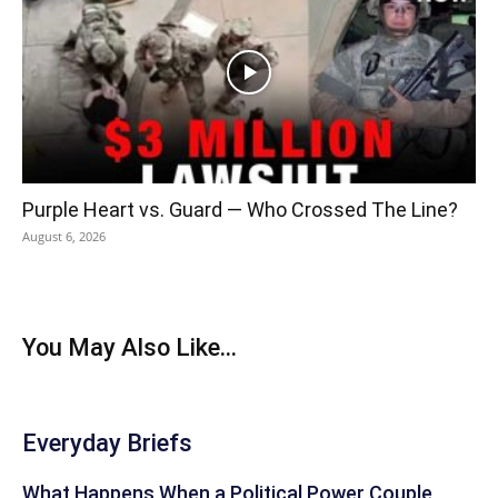
Purple Heart vs. Guard — Who Crossed The Line?
August 6, 2026
You May Also Like...
Everyday Briefs
What Happens When a Political Power Couple