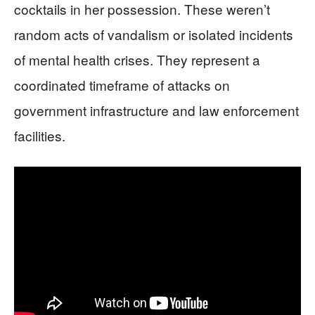
cocktails in her possession. These weren’t
random acts of vandalism or isolated incidents
of mental health crises. They represent a
coordinated timeframe of attacks on
government infrastructure and law enforcement
facilities.