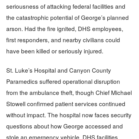
seriousness of attacking federal facilities and
the catastrophic potential of George’s planned
arson. Had the fire ignited, DHS employees,
first responders, and nearby civilians could
have been killed or seriously injured.
St. Luke’s Hospital and Canyon County
Paramedics suffered operational disruption
from the ambulance theft, though Chief Michael
Stowell confirmed patient services continued
without impact. The hospital now faces security
questions about how George accessed and
stole an emergency vehicle. DHS facilities