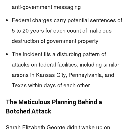
anti-government messaging
Federal charges carry potential sentences of
5 to 20 years for each count of malicious
destruction of government property
The incident fits a disturbing pattern of
attacks on federal facilities, including similar
arsons in Kansas City, Pennsylvania, and
Texas within days of each other
The Meticulous Planning Behind a
Botched Attack
Sarah Elizabeth George didn’t wake up on