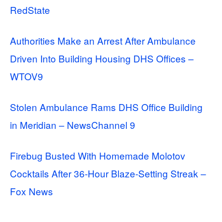
RedState
Authorities Make an Arrest After Ambulance
Driven Into Building Housing DHS Offices –
WTOV9
Stolen Ambulance Rams DHS Office Building
in Meridian – NewsChannel 9
Firebug Busted With Homemade Molotov
Cocktails After 36-Hour Blaze-Setting Streak –
Fox News