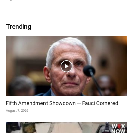
Trending
Fifth Amendment Showdown — Fauci Cornered
August 7, 2026