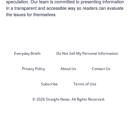
speculation. Our team is committed to presenting information
in a transparent and accessible way so readers can evaluate
the issues for themselves.
Everyday Briefs
Do Not Sell My Personal Information
Privacy Policy
About Us
Contact Us
Subscribe
Terms of Use
© 2026 Straight News. All Rights Reserved.