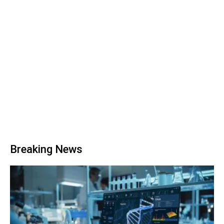
Breaking News