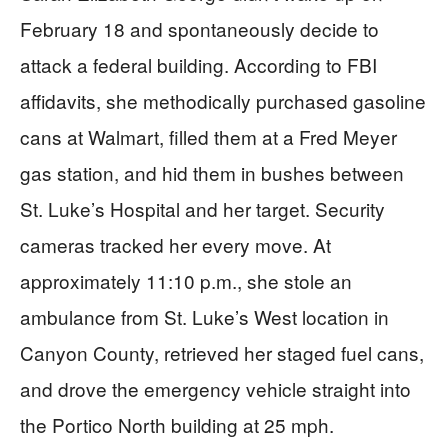
February 18 and spontaneously decide to
attack a federal building. According to FBI
affidavits, she methodically purchased gasoline
cans at Walmart, filled them at a Fred Meyer
gas station, and hid them in bushes between
St. Luke’s Hospital and her target. Security
cameras tracked her every move. At
approximately 11:10 p.m., she stole an
ambulance from St. Luke’s West location in
Canyon County, retrieved her staged fuel cans,
and drove the emergency vehicle straight into
the Portico North building at 25 mph.