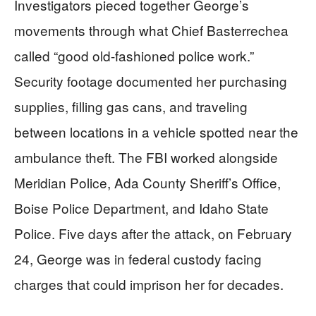
Investigators pieced together George’s
movements through what Chief Basterrechea
called “good old-fashioned police work.”
Security footage documented her purchasing
supplies, filling gas cans, and traveling
between locations in a vehicle spotted near the
ambulance theft. The FBI worked alongside
Meridian Police, Ada County Sheriff’s Office,
Boise Police Department, and Idaho State
Police. Five days after the attack, on February
24, George was in federal custody facing
charges that could imprison her for decades.