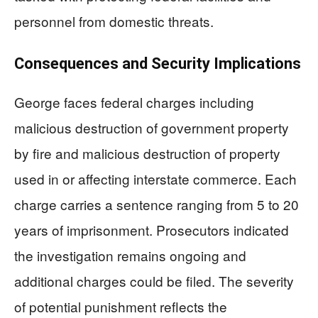
personnel from domestic threats.
Consequences and Security Implications
George faces federal charges including
malicious destruction of government property
by fire and malicious destruction of property
used in or affecting interstate commerce. Each
charge carries a sentence ranging from 5 to 20
years of imprisonment. Prosecutors indicated
the investigation remains ongoing and
additional charges could be filed. The severity
of potential punishment reflects the