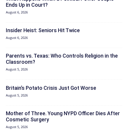
Ends Up in Court?
August 6, 2026
Insider Heist: Seniors Hit Twice
August 6, 2026
Parents vs. Texas: Who Controls Religion in the
Classroom?
August 5, 2026
Britain’s Potato Crisis Just Got Worse
August 5, 2026
Mother of Three. Young NYPD Officer Dies After
Cosmetic Surgery
August 5, 2026