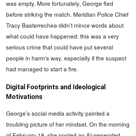
was empty. More fortunately, George fled
before striking the match. Meridian Police Chief
Tracy Basterrechea didn’t mince words about
what could have happened: this was a very
serious crime that could have put several
people in harm’s way, especially if the suspect
had managed to start a fire.
Digital Footprints and Ideological
Motivations
George’s social media activity painted a
troubling picture of her mindset. On the morning
of February 18, she posted an AI-generated