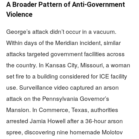
A Broader Pattern of Anti-Government
Violence
George’s attack didn’t occur in a vacuum.
Within days of the Meridian incident, similar
attacks targeted government facilities across
the country. In Kansas City, Missouri, a woman
set fire to a building considered for ICE facility
use. Surveillance video captured an arson
attack on the Pennsylvania Governor’s
Mansion. In Commerce, Texas, authorities
arrested Jamia Howell after a 36-hour arson
spree, discovering nine homemade Molotov