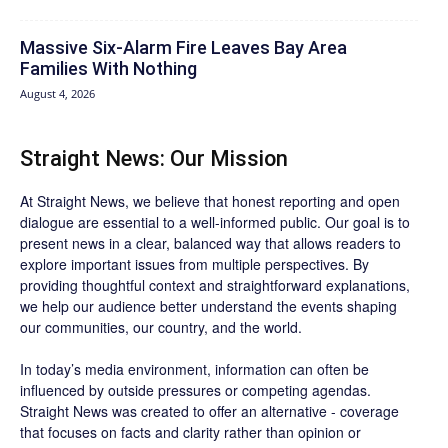
Massive Six-Alarm Fire Leaves Bay Area
Families With Nothing
August 4, 2026
Straight News: Our Mission
At Straight News, we believe that honest reporting and open
dialogue are essential to a well-informed public. Our goal is to
present news in a clear, balanced way that allows readers to
explore important issues from multiple perspectives. By
providing thoughtful context and straightforward explanations,
we help our audience better understand the events shaping
our communities, our country, and the world.
In today’s media environment, information can often be
influenced by outside pressures or competing agendas.
Straight News was created to offer an alternative - coverage
that focuses on facts and clarity rather than opinion or