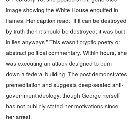
image showing the White House engulfed in
flames. Her caption read: “If it can be destroyed
by truth then it should be destroyed; it was built
in lies anyways.” This wasn’t cryptic poetry or
abstract political commentary. Within hours, she
was executing an attack designed to burn
down a federal building. The post demonstrates
premeditation and suggests deep-seated anti-
government ideology, though George herself
has not publicly stated her motivations since
her arrest.