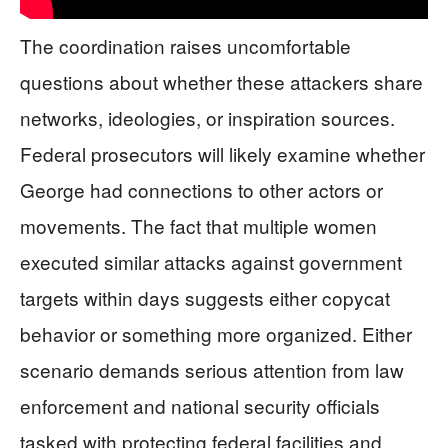
The coordination raises uncomfortable
questions about whether these attackers share
networks, ideologies, or inspiration sources.
Federal prosecutors will likely examine whether
George had connections to other actors or
movements. The fact that multiple women
executed similar attacks against government
targets within days suggests either copycat
behavior or something more organized. Either
scenario demands serious attention from law
enforcement and national security officials
tasked with protecting federal facilities and