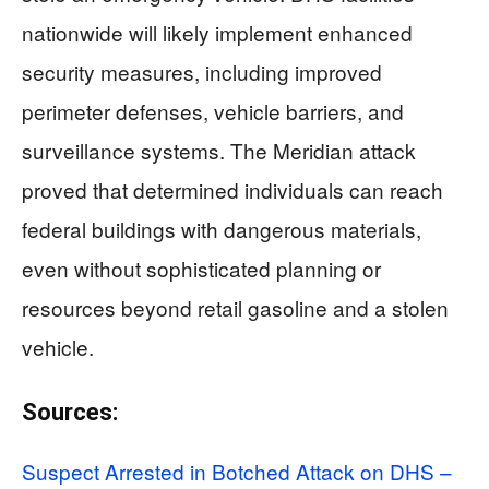
nationwide will likely implement enhanced
security measures, including improved
perimeter defenses, vehicle barriers, and
surveillance systems. The Meridian attack
proved that determined individuals can reach
federal buildings with dangerous materials,
even without sophisticated planning or
resources beyond retail gasoline and a stolen
vehicle.
Sources:
Suspect Arrested in Botched Attack on DHS –