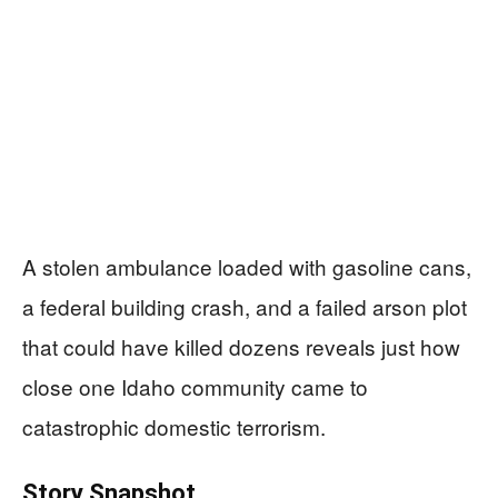
A stolen ambulance loaded with gasoline cans,
a federal building crash, and a failed arson plot
that could have killed dozens reveals just how
close one Idaho community came to
catastrophic domestic terrorism.
Story Snapshot