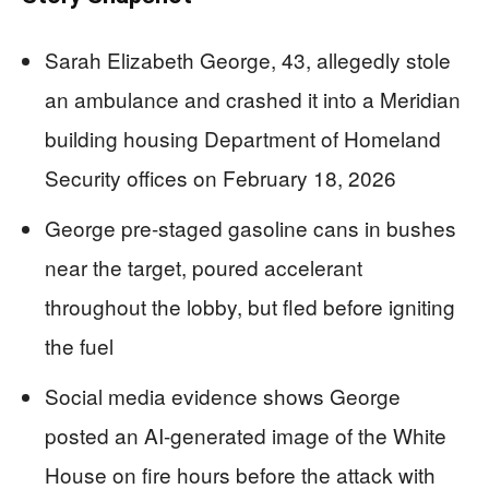
Sarah Elizabeth George, 43, allegedly stole
an ambulance and crashed it into a Meridian
building housing Department of Homeland
Security offices on February 18, 2026
George pre-staged gasoline cans in bushes
near the target, poured accelerant
throughout the lobby, but fled before igniting
the fuel
Social media evidence shows George
posted an AI-generated image of the White
House on fire hours before the attack with