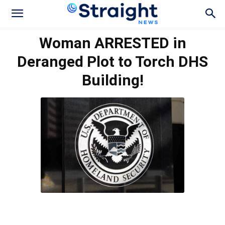
Woman ARRESTED in
Deranged Plot to Torch DHS
Building!