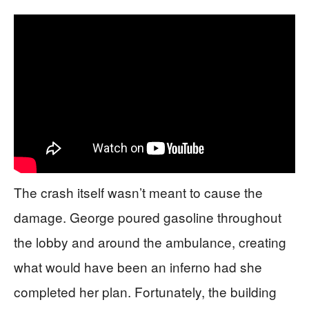
The crash itself wasn’t meant to cause the
damage. George poured gasoline throughout
the lobby and around the ambulance, creating
what would have been an inferno had she
completed her plan. Fortunately, the building