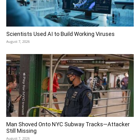
Scientists Used AI to Build Working Viruses
August 7, 2026
Man Shoved Onto NYC Subway Tracks—Attacker
Still Missing
August 7, 2026